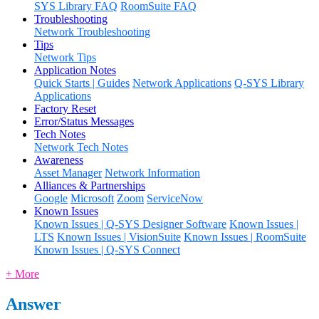
SYS Library FAQ
RoomSuite FAQ
Troubleshooting
Network Troubleshooting
Tips
Network Tips
Application Notes
Quick Starts | Guides
Network Applications
Q-SYS Library
Applications
Factory Reset
Error/Status Messages
Tech Notes
Network Tech Notes
Awareness
Asset Manager
Network Information
Alliances & Partnerships
Google
Microsoft
Zoom
ServiceNow
Known Issues
Known Issues | Q-SYS Designer Software
Known Issues |
LTS
Known Issues | VisionSuite
Known Issues | RoomSuite
Known Issues | Q-SYS Connect
+ More
Answer