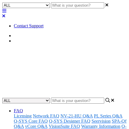
Contact Support
Home
FAQ
FAQ | Can I use an external
amplifier with the Q-SYS NL
Series network loudspeakers?
Updated at April 24th, 2023
FAQ
Licensing
Network FAQ
NV-21-HU Q&A
PL Series Q&A
Q-SYS Core FAQ
Q-SYS Designer FAQ
Seervision
SPA-Qf
Q&A
vCore Q&A
VisionSuite FAQ
Warranty Information
Q-