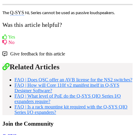
Q-SYS
The
NL Series cannot be used as passive loudspeakers.
Was this article helpful?
Yes
No
Give feedback for this article
Related Articles
FAQ | Does QSC offer an AVB license for the NS2 switches?
FAQ | How will Core 110f v2 manifest itself in Q-SYS
Designer Software?
FAQ | What level of PoE do the Q-SYS QIO Series I/O
expanders require?
FAQ | Is a rack mounting kit required with the Q-SYS QIO
Series I/O expanders?
Join the Community