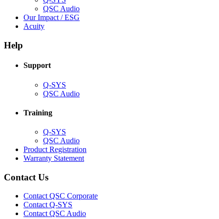
(Opens
QSC Audio
in
(Opens
Our Impact / ESG
(Opens
new
in
Acuity
in
window)
new
new
window)
Help
window)
Support
(Opens
Q-SYS
in
(Opens
QSC Audio
new
in
window)
new
Training
window)
(Opens
Q-SYS
in
(Opens
QSC Audio
new
in
(Opens
Product Registration
window)
new
(Opens
in
Warranty Statement
window)
in
new
new
window)
Contact Us
window)
(Opens
Contact QSC Corporate
in
Contact Q-SYS
(Opens
new
Contact QSC Audio