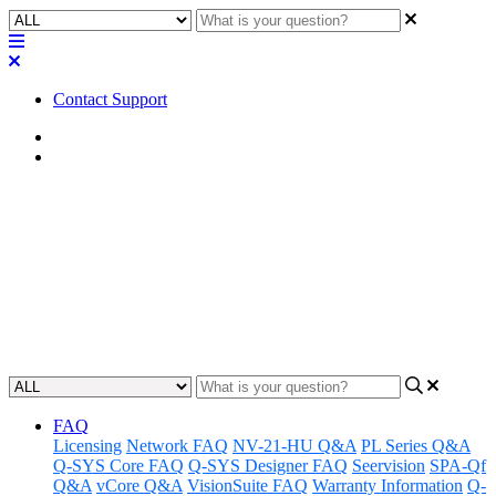
Contact Support
Home
FAQ
FAQ | How will Core 110f v2
manifest itself in Q-SYS
Designer Software?
Updated at August 16th, 2023
FAQ
Licensing
Network FAQ
NV-21-HU Q&A
PL Series Q&A
Q-SYS Core FAQ
Q-SYS Designer FAQ
Seervision
SPA-Qf
Q&A
vCore Q&A
VisionSuite FAQ
Warranty Information
Q-