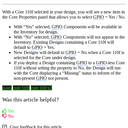
With a Core 110f selected in your design, you will see a new item in
the Core Properties panel that allows you to select
GPIO
= Yes / No.
With “Yes” selected,
GPIO
Components will be available in
the Inventory for design.
With “No” selected,
GPIO
Components will not appear in the
Inventory. Existing Designs containing a Core 110f will
default to
GPIO
= Yes.
New Designs will default to
GPIO
= No when a Core 110f is
selected for the Core under design.
If you deploy a Design containing
GPIO
to a
GPIO
-less Core
110f without setting the property to No, the Design will run
with the Core displaying a “Missing” status to inform of the
non-present
GPIO
not present.
q-sys
core 110f
core 110 v2
Was this article helpful?
Yes
No
Give feedback for this article