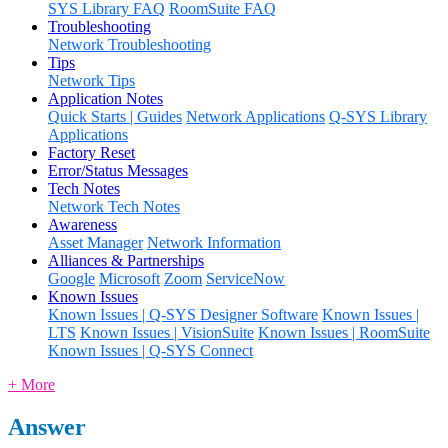
SYS Library FAQ
RoomSuite FAQ
Troubleshooting
Network Troubleshooting
Tips
Network Tips
Application Notes
Quick Starts | Guides
Network Applications
Q-SYS Library
Applications
Factory Reset
Error/Status Messages
Tech Notes
Network Tech Notes
Awareness
Asset Manager
Network Information
Alliances & Partnerships
Google
Microsoft
Zoom
ServiceNow
Known Issues
Known Issues | Q-SYS Designer Software
Known Issues |
LTS
Known Issues | VisionSuite
Known Issues | RoomSuite
Known Issues | Q-SYS Connect
+ More
Answer