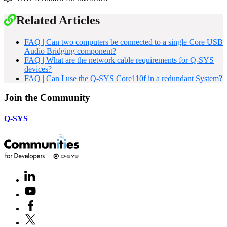
Related Articles
FAQ | Can two computers be connected to a single Core USB
Audio Bridging component?
FAQ | What are the network cable requirements for Q-SYS
devices?
FAQ | Can I use the Q-SYS Core110f in a redundant System?
Join the Community
Q-SYS
LinkedIn
(Opens
in
Youtube
(Opens
new
in
window)
Facebook
(Opens
new
in
window)
X
(Opens
new
in