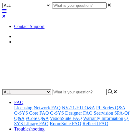
Contact Support
Home
FAQ
FAQ | Does QSC offer an AVB
license for the NS2 switches?
Updated at February 2nd, 2023
FAQ
Licensing
Network FAQ
NV-21-HU Q&A
PL Series Q&A
Q-SYS Core FAQ
Q-SYS Designer FAQ
Seervision
SPA-Qf
Q&A
vCore Q&A
VisionSuite FAQ
Warranty Information
Q-
SYS Library FAQ
RoomSuite FAQ
Reflect | FAQ
Troubleshooting