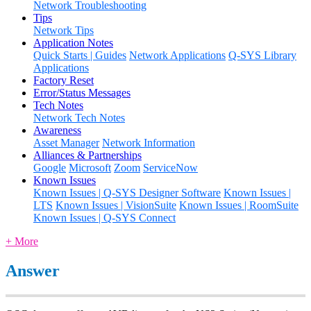
Network Troubleshooting
Tips
Network Tips
Application Notes
Quick Starts | Guides
Network Applications
Q-SYS Library
Applications
Factory Reset
Error/Status Messages
Tech Notes
Network Tech Notes
Awareness
Asset Manager
Network Information
Alliances & Partnerships
Google
Microsoft
Zoom
ServiceNow
Known Issues
Known Issues | Q-SYS Designer Software
Known Issues |
LTS
Known Issues | VisionSuite
Known Issues | RoomSuite
Known Issues | Q-SYS Connect
+ More
Answer