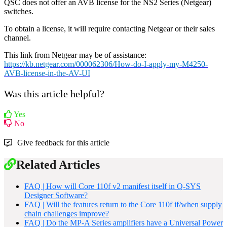
QSC does not offer an AVB license for the NS2 Series (Netgear)
switches.
To obtain a license, it will require contacting Netgear or their sales
channel.
This link from Netgear may be of assistance:
https://kb.netgear.com/000062306/How-do-I-apply-my-M4250-
AVB-license-in-the-AV-UI
Was this article helpful?
Yes
No
Give feedback for this article
Related Articles
FAQ | How will Core 110f v2 manifest itself in Q-SYS
Designer Software?
FAQ | Will the features return to the Core 110f if/when supply
chain challenges improve?
FAQ | Do the MP-A Series amplifiers have a Universal Power