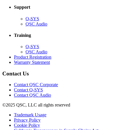
Support
(Opens
Q-SYS
in
(Opens
QSC Audio
new
in
window)
new
Training
window)
(Opens
Q-SYS
in
(Opens
QSC Audio
new
in
(Opens
Product Registration
window)
new
(Opens
in
Warranty Statement
window)
in
new
new
window)
Contact Us
window)
(Opens
Contact QSC Corporate
in
Contact Q-SYS
(Opens
new
Contact QSC Audio
in
window)
©2025 QSC, LLC all rights reserved
new
window)
(Opens
Trademark Usage
(Opens
in
Privacy Policy
(Opens
in
new
Cookie Policy