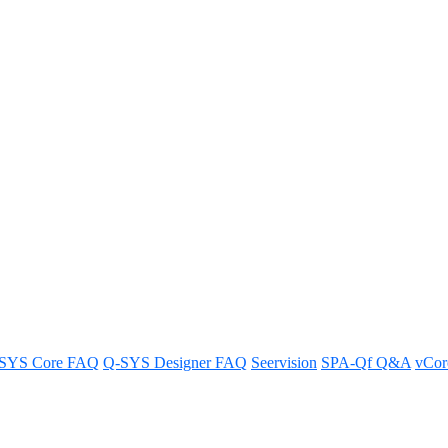
o Bridging supported by Androi
droid UC Devices in our FAQ.
SYS Core FAQ
Q-SYS Designer FAQ
Seervision
SPA-Qf Q&A
vCo