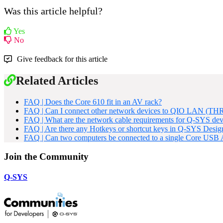
Was this article helpful?
Yes
No
Give feedback for this article
Related Articles
FAQ | Does the Core 610 fit in an AV rack?
FAQ | Can I connect other network devices to QIO LAN (THR
FAQ | What are the network cable requirements for Q-SYS dev
FAQ | Are there any Hotkeys or shortcut keys in Q-SYS Desig
FAQ | Can two computers be connected to a single Core USB
Join the Community
Q-SYS