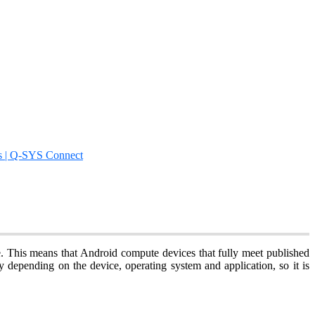
s | Q-SYS Connect
te. This means that Android compute devices that fully meet published
 depending on the device, operating system and application, so it is