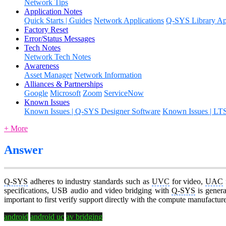
Network Tips
Application Notes
Quick Starts | Guides
Network Applications
Q-SYS Library App
Factory Reset
Error/Status Messages
Tech Notes
Network Tech Notes
Awareness
Asset Manager
Network Information
Alliances & Partnerships
Google
Microsoft
Zoom
ServiceNow
Known Issues
Known Issues | Q-SYS Designer Software
Known Issues | LT
+ More
Answer
Q-SYS
adheres to industry standards such as
UVC
for video,
UAC
specifications, USB audio and video bridging with
Q-SYS
is genera
important to first verify support directly with the compute manufactur
android
android uc
av bridging