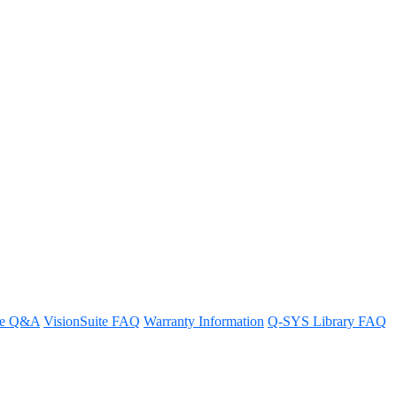
d UC Devices?
re Q&A
VisionSuite FAQ
Warranty Information
Q-SYS Library FAQ