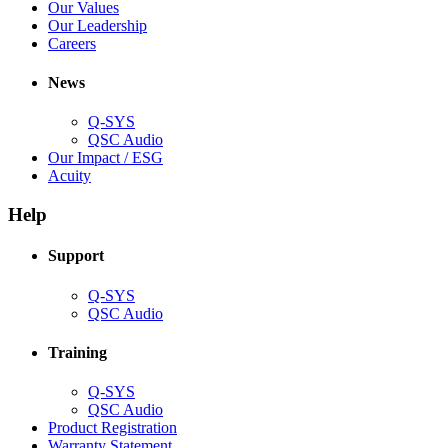
new
in
(Opens
Our Values
window)
new
in
(Opens
Our Leadership
(Opens
window)
new
in
Careers
in
window)
new
new
window)
News
window)
Q-SYS
(Opens
QSC Audio
in
(Opens
Our Impact / ESG
(Opens
new
in
Acuity
in
window)
new
new
window)
Help
window)
Support
(Opens
Q-SYS
in
(Opens
QSC Audio
new
in
window)
new
Training
window)
(Opens
Q-SYS
in
(Opens
QSC Audio
new
in
(Opens
Product Registration
window)
new
(Opens
in
Warranty Statement