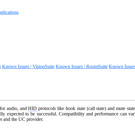
lications
S
Known Issues | VisionSuite
Known Issues | RoomSuite
Known Issue
for audio, and
HID
protocols like hook state (call state) and mute sta
lly expected to be successful. Compatibility and performance can vary
er and the UC provider.