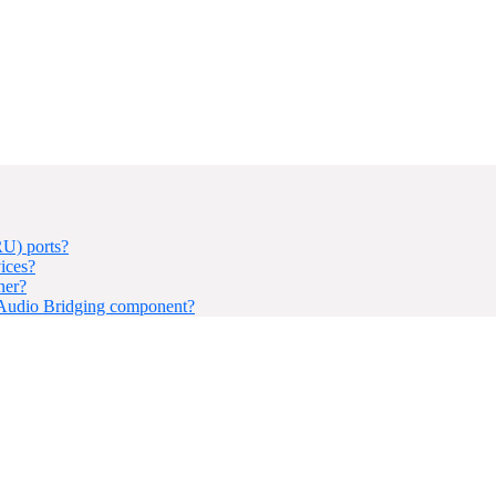
U) ports?
ices?
ner?
 Audio Bridging component?