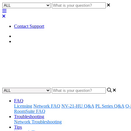
Contact Support
Home
FAQ
FAQ | Is Q-SYS Audio and Vide
Discover if Q-SYS Audio and Video Bridging is compatible with An
Updated at September 18th, 2025
FAQ
Licensing
Network FAQ
NV-21-HU Q&A
PL Series Q&A
Q-
RoomSuite FAQ
Troubleshooting
Network Troubleshooting
Tips