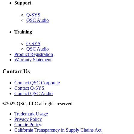
Support
(Opens
Q-SYS
in
(Opens
QSC Audio
new
in
window)
new
Training
window)
(Opens
Q-SYS
in
(Opens
QSC Audio
new
in
(Opens
Product Registration
window)
new
(Opens
in
Warranty Statement
window)
in
new
new
window)
Contact Us
window)
(Opens
Contact QSC Corporate
in
Contact Q-SYS
(Opens
new
Contact QSC Audio
in
window)
©2025 QSC, LLC all rights reserved
new
window)
(Opens
Trademark Usage
(Opens
in
Privacy Policy
(Opens
in
new
Cookie Policy
in
new
window)
(Opens
California Transparency in Supply Chains Act