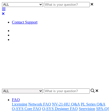
Contact Support
Home
FAQ
RoomSuite FAQ
FAQ | What is the USB-A
connection used for on the
QIO-VEN4 and RMP-100?
Updated at February 24th, 2026
FAQ
Licensing
Network FAQ
NV-21-HU Q&A
PL Series Q&A
Q-SYS Core FAQ
Q-SYS Designer FAQ
Seervision
SPA-Qf