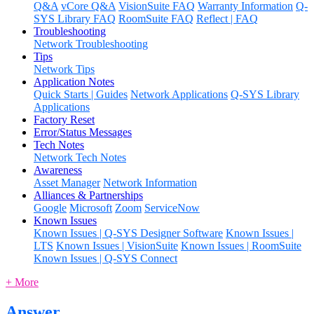
Q&A
vCore Q&A
VisionSuite FAQ
Warranty Information
Q-
SYS Library FAQ
RoomSuite FAQ
Reflect | FAQ
Troubleshooting
Network Troubleshooting
Tips
Network Tips
Application Notes
Quick Starts | Guides
Network Applications
Q-SYS Library
Applications
Factory Reset
Error/Status Messages
Tech Notes
Network Tech Notes
Awareness
Asset Manager
Network Information
Alliances & Partnerships
Google
Microsoft
Zoom
ServiceNow
Known Issues
Known Issues | Q-SYS Designer Software
Known Issues |
LTS
Known Issues | VisionSuite
Known Issues | RoomSuite
Known Issues | Q-SYS Connect
+ More
Answer