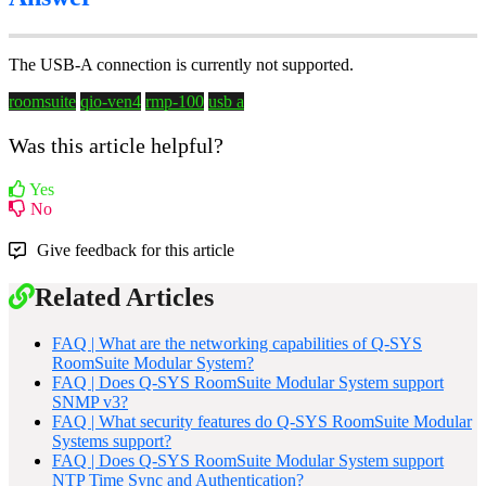
The USB-A connection is currently not supported.
roomsuite
qio-ven4
rmp-100
usb a
Was this article helpful?
Yes
No
Give feedback for this article
Related Articles
FAQ | What are the networking capabilities of Q-SYS
RoomSuite Modular System?
FAQ | Does Q-SYS RoomSuite Modular System support
SNMP v3?
FAQ | What security features do Q-SYS RoomSuite Modular
Systems support?
FAQ | Does Q-SYS RoomSuite Modular System support
NTP Time Sync and Authentication?