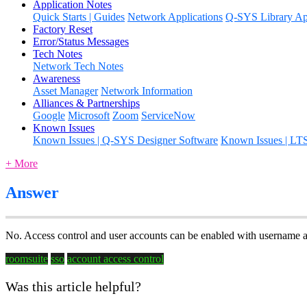
Application Notes
Quick Starts | Guides
Network Applications
Q-SYS Library App
Factory Reset
Error/Status Messages
Tech Notes
Network Tech Notes
Awareness
Asset Manager
Network Information
Alliances & Partnerships
Google
Microsoft
Zoom
ServiceNow
Known Issues
Known Issues | Q-SYS Designer Software
Known Issues | LT
+ More
Answer
No. Access control and user accounts can be enabled with username 
roomsuite
sso
account access control
Was this article helpful?