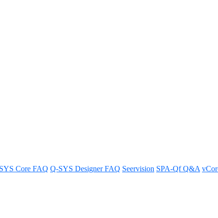
Modular System support SSO?
SYS Core FAQ
Q-SYS Designer FAQ
Seervision
SPA-Qf Q&A
vCo