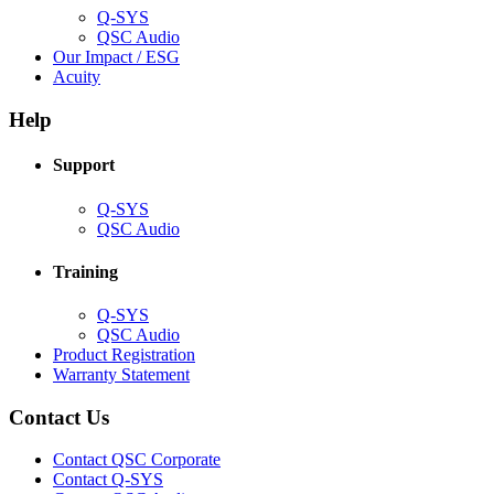
Q-SYS
(Opens
QSC Audio
in
(Opens
Our Impact / ESG
(Opens
new
in
Acuity
in
window)
new
new
window)
Help
window)
Support
(Opens
Q-SYS
in
(Opens
QSC Audio
new
in
window)
new
Training
window)
(Opens
Q-SYS
in
(Opens
QSC Audio
new
in
(Opens
Product Registration
window)
new
(Opens
in
Warranty Statement
window)
in
new
new
window)
Contact Us
window)
(Opens
Contact QSC Corporate
in
Contact Q-SYS