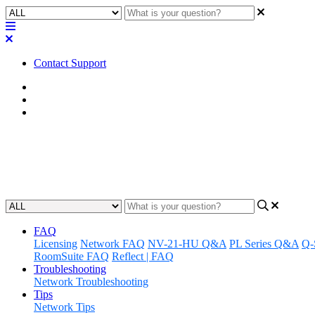
Contact Support
Home
FAQ
RoomSuite FAQ
FAQ | Does Q-SYS RoomSuite 
Updated at February 24th, 2026
FAQ
Licensing
Network FAQ
NV-21-HU Q&A
PL Series Q&A
Q-
RoomSuite FAQ
Reflect | FAQ
Troubleshooting
Network Troubleshooting
Tips
Network Tips