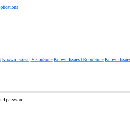
lications
S
Known Issues | VisionSuite
Known Issues | RoomSuite
Known Issue
and password.