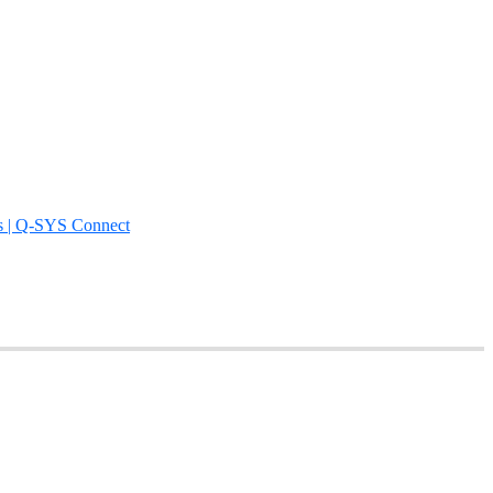
s | Q-SYS Connect