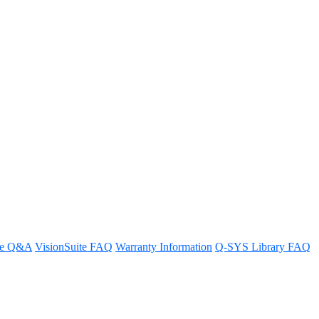
re Q&A
VisionSuite FAQ
Warranty Information
Q-SYS Library FAQ