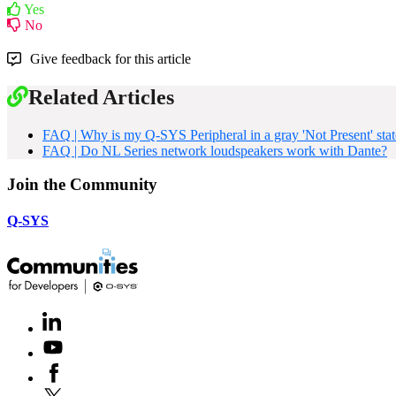
Yes
No
Give feedback for this article
Related Articles
FAQ | Why is my Q-SYS Peripheral in a gray 'Not Present' stat
FAQ | Do NL Series network loudspeakers work with Dante?
Join the Community
Q-SYS
LinkedIn
(Opens
in
Youtube
(Opens
new
in
window)
Facebook
(Opens
new
in
window)
X
(Opens