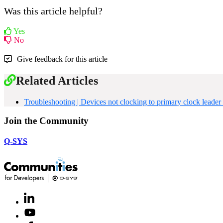
Was this article helpful?
Yes
No
Give feedback for this article
Related Articles
Troubleshooting | Devices not clocking to primary clock lea
Join the Community
Q-SYS
LinkedIn
(Opens
in
Youtube
(Opens
new
in