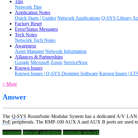
Tips
Network Tips
Application Notes
Quick Starts | Guides
Network Applications
Q-SYS Library App
Factory Reset
Error/Status Messages
Tech Notes
Network Tech Notes
Awareness
Asset Manager
Network Information
Alliances & Partnerships
Google
Microsoft
Zoom
ServiceNow
Known Issues
Known Issues | Q-SYS Designer Software
Known Issues | LT
+ More
Answer
The
Q-SYS
RoomSuite Modular System has a dedicated A/V LAN b
PoE
peripherals. The RMP-100 AUX A and AUX B ports are used to a
roomsuite
network capabilities
roomsuite network