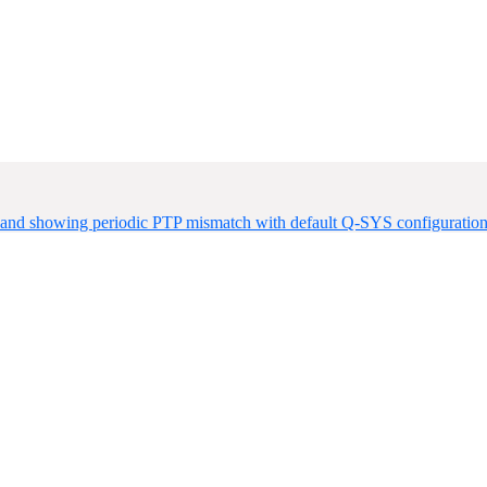
der and showing periodic PTP mismatch with default Q-SYS configurati