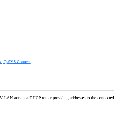
s | Q-SYS Connect
LAN acts as a DHCP router providing addresses to the connected