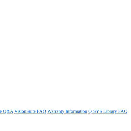
te Modular System?
re Q&A
VisionSuite FAQ
Warranty Information
Q-SYS Library FAQ