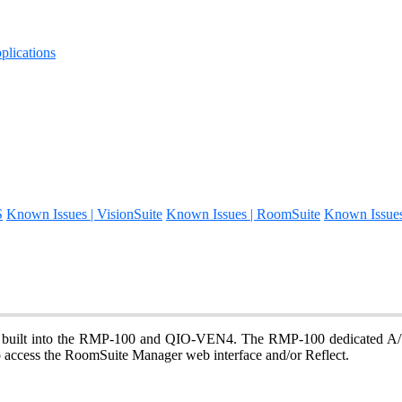
lications
S
Known Issues | VisionSuite
Known Issues | RoomSuite
Known Issue
uilt into the RMP-100 and QIO-VEN4. The RMP-100 dedicated A/V 
ccess the RoomSuite Manager web interface and/or Reflect.