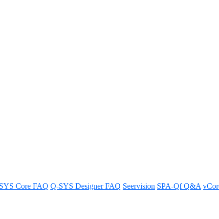
 capabilities of Q-SYS RoomSui
stem and enhance your AV integration capabilities.
SYS Core FAQ
Q-SYS Designer FAQ
Seervision
SPA-Qf Q&A
vCo