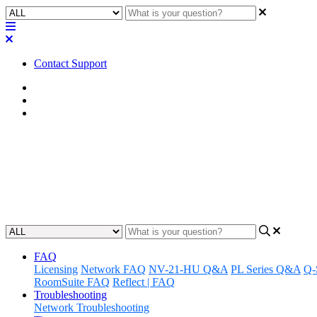
Contact Support
Home
FAQ
RoomSuite FAQ
FAQ | What are the networking
Discover the networking features of the Q-SYS RoomSuite Modular Sy
Updated at February 24th, 2026
FAQ
Licensing
Network FAQ
NV-21-HU Q&A
PL Series Q&A
Q-
RoomSuite FAQ
Reflect | FAQ
Troubleshooting
Network Troubleshooting