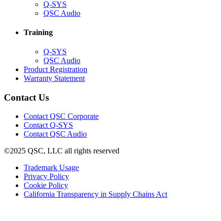
(Opens
Q-SYS
in
(Opens
QSC Audio
new
in
window)
new
Training
window)
(Opens
Q-SYS
in
(Opens
QSC Audio
new
in
(Opens
Product Registration
window)
new
(Opens
in
Warranty Statement
window)
in
new
new
window)
Contact Us
window)
(Opens
Contact QSC Corporate
in
Contact Q-SYS
(Opens
new
Contact QSC Audio
in
window)
©2025 QSC, LLC all rights reserved
new
window)
(Opens
Trademark Usage
(Opens
in
Privacy Policy
(Opens
in
new
Cookie Policy
in
new
window)
(Opens
California Transparency in Supply Chains Act
new
window)
in
window)
new
window)