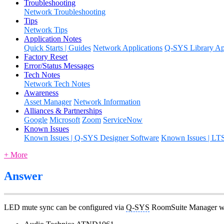
Troubleshooting
Network Troubleshooting
Tips
Network Tips
Application Notes
Quick Starts | Guides
Network Applications
Q-SYS Library App
Factory Reset
Error/Status Messages
Tech Notes
Network Tech Notes
Awareness
Asset Manager
Network Information
Alliances & Partnerships
Google
Microsoft
Zoom
ServiceNow
Known Issues
Known Issues | Q-SYS Designer Software
Known Issues | LT
+ More
Answer
LED mute sync can be configured via
Q-SYS
RoomSuite Manager web