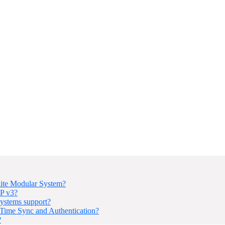
ite Modular System?
P v3?
ystems support?
ime Sync and Authentication?
?