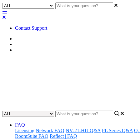
Contact Support
Home
FAQ
RoomSuite FAQ
FAQ | Is LED Mute Sync suppor
Systems?
Discover how LED Mute Sync integrates with third-party ceiling m
Updated at February 24th, 2026
FAQ
Licensing
Network FAQ
NV-21-HU Q&A
PL Series Q&A
Q-
RoomSuite FAQ
Reflect | FAQ