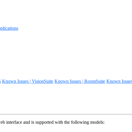
lications
S
Known Issues | VisionSuite
Known Issues | RoomSuite
Known Issue
 interface and is supported with the following models: