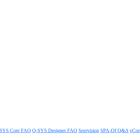
t with 3rd-party ceiling mics 
ics in Q-SYS RoomSuite Modular Systems.
SYS Core FAQ
Q-SYS Designer FAQ
Seervision
SPA-Qf Q&A
vCo