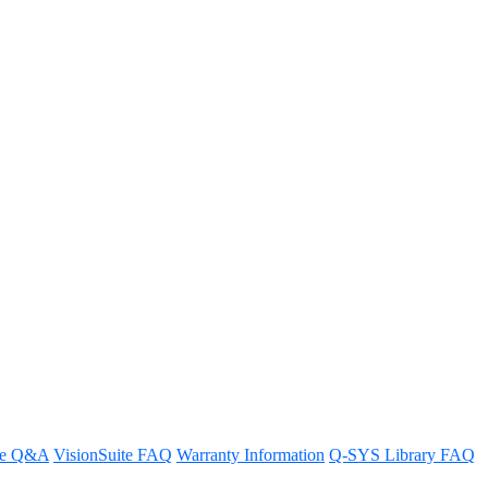
with Q-SYS RoomSuite Modular
re Q&A
VisionSuite FAQ
Warranty Information
Q-SYS Library FAQ