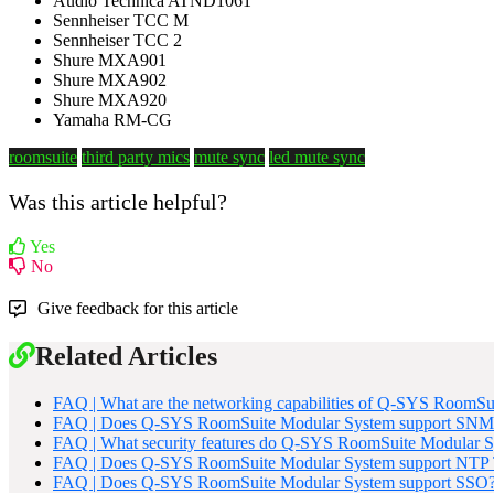
Audio Technica ATND1061
Sennheiser TCC M
Sennheiser TCC 2
Shure MXA901
Shure MXA902
Shure MXA920
Yamaha RM-CG
roomsuite
third party mics
mute sync
led mute sync
Was this article helpful?
Yes
No
Give feedback for this article
Related Articles
FAQ | What are the networking capabilities of Q-SYS RoomSu
FAQ | Does Q-SYS RoomSuite Modular System support SNM
FAQ | What security features do Q-SYS RoomSuite Modular S
FAQ | Does Q-SYS RoomSuite Modular System support NTP T
FAQ | Does Q-SYS RoomSuite Modular System support SSO