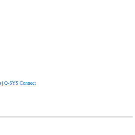
s | Q-SYS Connect