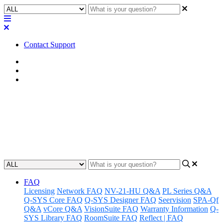
Contact Support
Home
FAQ
RoomSuite FAQ
FAQ | Does the RMP-100
include a power supply?
Updated at June 1st, 2026
FAQ
Licensing
Network FAQ
NV-21-HU Q&A
PL Series Q&A
Q-SYS Core FAQ
Q-SYS Designer FAQ
Seervision
SPA-Qf
Q&A
vCore Q&A
VisionSuite FAQ
Warranty Information
Q-
SYS Library FAQ
RoomSuite FAQ
Reflect | FAQ