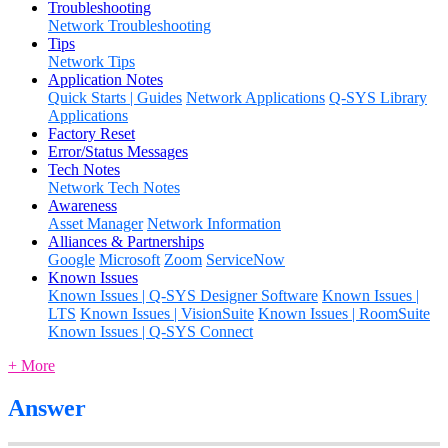
Troubleshooting
Network Troubleshooting
Tips
Network Tips
Application Notes
Quick Starts | Guides
Network Applications
Q-SYS Library
Applications
Factory Reset
Error/Status Messages
Tech Notes
Network Tech Notes
Awareness
Asset Manager
Network Information
Alliances & Partnerships
Google
Microsoft
Zoom
ServiceNow
Known Issues
Known Issues | Q-SYS Designer Software
Known Issues |
LTS
Known Issues | VisionSuite
Known Issues | RoomSuite
Known Issues | Q-SYS Connect
+ More
Answer