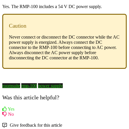
Yes. The RMP-100 includes a 54 V DC power supply.
Caution
Never connect or disconnect the DC connector while the AC
power supply is energized. Always connect the DC
connector to the RMP-100 before connecting to AC power.
Always disconnect the AC power supply before
disconnecting the DC connector at the RMP-100.
roomsuite
rmp-100
power supply
Was this article helpful?
Yes
No
Give feedback for this article