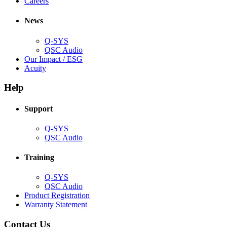
(Opens
window)
new
in
Careers
in
window)
new
new
window)
News
window)
Q-SYS
(Opens
QSC Audio
in
(Opens
Our Impact / ESG
(Opens
new
in
Acuity
in
window)
new
new
window)
Help
window)
Support
(Opens
Q-SYS
in
(Opens
QSC Audio
new
in
window)
new
Training
window)
(Opens
Q-SYS
in
(Opens
QSC Audio
new
in
(Opens
Product Registration
window)
new
(Opens
in
Warranty Statement
window)
in
new
new
window)
Contact Us