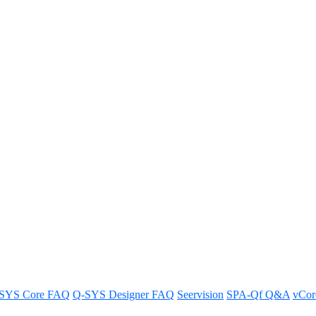
dular System support any thir
cheduling integrations.
SYS Core FAQ
Q-SYS Designer FAQ
Seervision
SPA-Qf Q&A
vCo