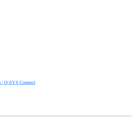
s | Q-SYS Connect