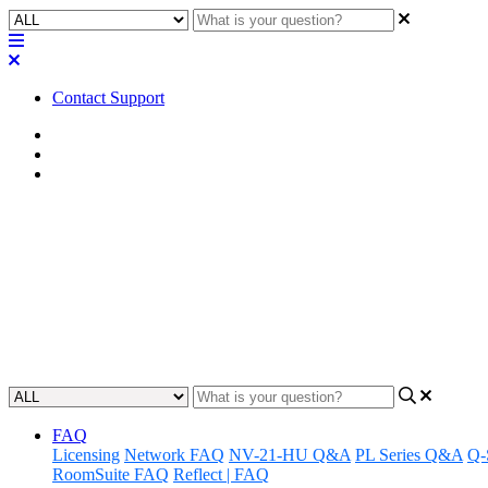
Contact Support
Home
FAQ
RoomSuite FAQ
FAQ | Does Q-SYS RoomSuite Mo
integration?
Learn about Q-SYS RoomSuite's compatibility with third-party room s
Updated at February 24th, 2026
FAQ
Licensing
Network FAQ
NV-21-HU Q&A
PL Series Q&A
Q-
RoomSuite FAQ
Reflect | FAQ