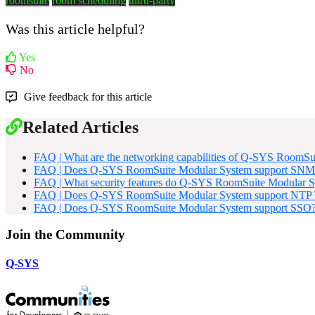
roomsuite
room scheduling
third-party
Was this article helpful?
Yes
No
Give feedback for this article
Related Articles
FAQ | What are the networking capabilities of Q-SYS RoomSu
FAQ | Does Q-SYS RoomSuite Modular System support SNM
FAQ | What security features do Q-SYS RoomSuite Modular S
FAQ | Does Q-SYS RoomSuite Modular System support NTP T
FAQ | Does Q-SYS RoomSuite Modular System support SSO
Join the Community
Q-SYS