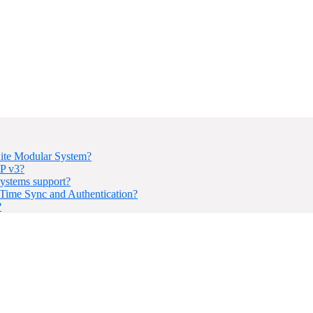
ite Modular System?
P v3?
ystems support?
ime Sync and Authentication?
?