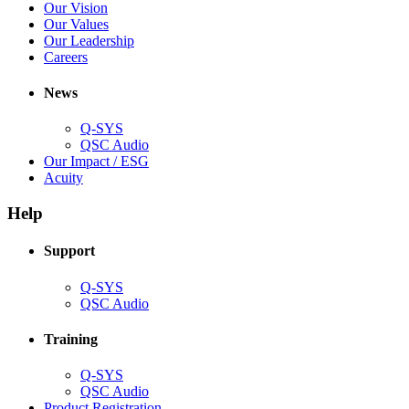
in
(Opens
Our Vision
window)
new
in
(Opens
Our Values
window)
new
in
(Opens
Our Leadership
(Opens
window)
new
in
Careers
in
window)
new
new
window)
News
window)
Q-SYS
(Opens
QSC Audio
in
(Opens
Our Impact / ESG
(Opens
new
in
Acuity
in
window)
new
new
window)
Help
window)
Support
(Opens
Q-SYS
in
(Opens
QSC Audio
new
in
window)
new
Training
window)
(Opens
Q-SYS
in
(Opens
QSC Audio
new
in
(Opens
Product Registration