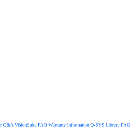
d-party room scheduling
re Q&A
VisionSuite FAQ
Warranty Information
Q-SYS Library FAQ