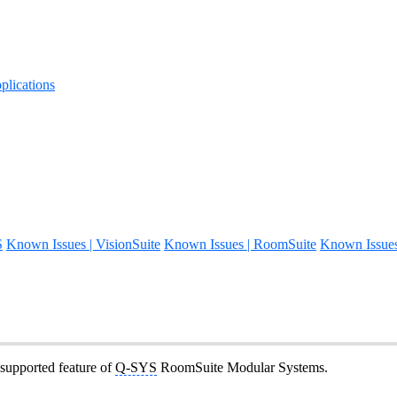
lications
S
Known Issues | VisionSuite
Known Issues | RoomSuite
Known Issue
 supported feature of
Q-SYS
RoomSuite Modular Systems.