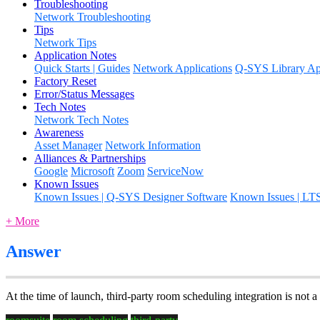
Troubleshooting
Network Troubleshooting
Tips
Network Tips
Application Notes
Quick Starts | Guides
Network Applications
Q-SYS Library App
Factory Reset
Error/Status Messages
Tech Notes
Network Tech Notes
Awareness
Asset Manager
Network Information
Alliances & Partnerships
Google
Microsoft
Zoom
ServiceNow
Known Issues
Known Issues | Q-SYS Designer Software
Known Issues | LT
+ More
Answer
At the time of launch, third-party room scheduling integration is not a