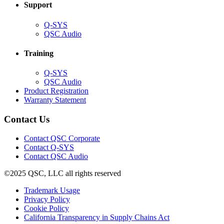
Support
(Opens
Q-SYS
in
(Opens
QSC Audio
new
in
window)
new
Training
window)
(Opens
Q-SYS
in
(Opens
QSC Audio
new
in
(Opens
Product Registration
window)
new
(Opens
in
Warranty Statement
window)
in
new
new
window)
Contact Us
window)
(Opens
Contact QSC Corporate
in
Contact Q-SYS
(Opens
new
Contact QSC Audio
in
window)
©2025 QSC, LLC all rights reserved
new
window)
(Opens
Trademark Usage
(Opens
in
Privacy Policy
(Opens
in
new
Cookie Policy
in
new
window)
(Opens
California Transparency in Supply Chains Act