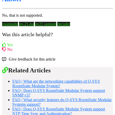
No, that is not supported.
roomsuite
nv-21-hu
nv21 support
decoder
Was this article helpful?
Yes
No
Give feedback for this article
Related Articles
FAQ | What are the networking capabilities of Q-SYS
RoomSuite Modular System?
FAQ | Does Q-SYS RoomSuite Modular System support
SNMP v3?
FAQ | What security features do Q-SYS RoomSuite Modular
Systems support?
FAQ | Does Q-SYS RoomSuite Modular System support
NTP Time Sync and Authentication?