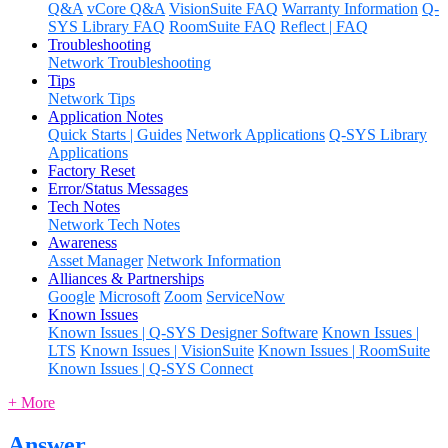
Q&A
vCore Q&A
VisionSuite FAQ
Warranty Information
Q-
SYS Library FAQ
RoomSuite FAQ
Reflect | FAQ
Troubleshooting
Network Troubleshooting
Tips
Network Tips
Application Notes
Quick Starts | Guides
Network Applications
Q-SYS Library
Applications
Factory Reset
Error/Status Messages
Tech Notes
Network Tech Notes
Awareness
Asset Manager
Network Information
Alliances & Partnerships
Google
Microsoft
Zoom
ServiceNow
Known Issues
Known Issues | Q-SYS Designer Software
Known Issues |
LTS
Known Issues | VisionSuite
Known Issues | RoomSuite
Known Issues | Q-SYS Connect
+ More
Answer