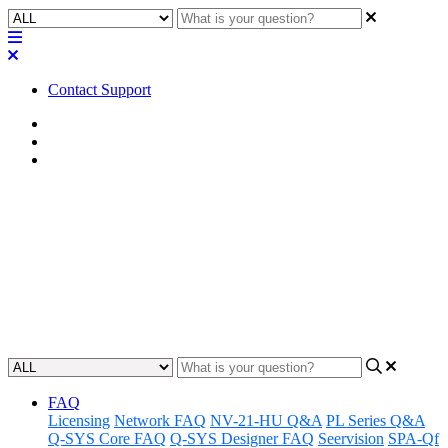
Contact Support
Home
FAQ
RoomSuite FAQ
FAQ | Can you use an NV-21 as
a decoder with a Q-SYS
RoomSuite Modular System?
Updated at February 24th, 2026
FAQ
Licensing
Network FAQ
NV-21-HU Q&A
PL Series Q&A
Q-SYS Core FAQ
Q-SYS Designer FAQ
Seervision
SPA-Qf