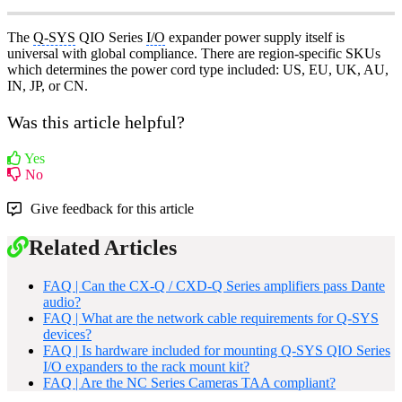
The
Q-SYS
QIO Series
I/O
expander power supply itself is
universal with global compliance. There are region-specific SKUs
which determines the power cord type included: US, EU, UK, AU,
IN, JP, or CN.
Was this article helpful?
Yes
No
Give feedback for this article
Related Articles
FAQ | Can the CX-Q / CXD-Q Series amplifiers pass Dante
audio?
FAQ | What are the network cable requirements for Q-SYS
devices?
FAQ | Is hardware included for mounting Q-SYS QIO Series
I/O expanders to the rack mount kit?
FAQ | Are the NC Series Cameras TAA compliant?