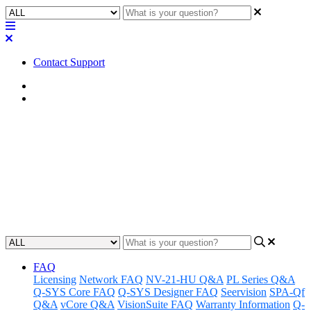
Contact Support
Home
FAQ
FAQ | Is the Q-SYS QIO Series
I/O expander power supply
region-specific?
Updated at February 2nd, 2023
FAQ
Licensing
Network FAQ
NV-21-HU Q&A
PL Series Q&A
Q-SYS Core FAQ
Q-SYS Designer FAQ
Seervision
SPA-Qf
Q&A
vCore Q&A
VisionSuite FAQ
Warranty Information
Q-