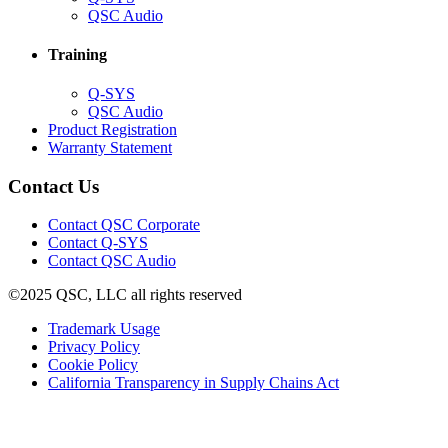
in
(Opens
QSC Audio
new
in
window)
new
Training
window)
(Opens
Q-SYS
in
(Opens
QSC Audio
new
in
(Opens
Product Registration
window)
new
(Opens
in
Warranty Statement
window)
in
new
new
window)
Contact Us
window)
(Opens
Contact QSC Corporate
in
Contact Q-SYS
(Opens
new
Contact QSC Audio
in
window)
©2025 QSC, LLC all rights reserved
new
window)
(Opens
Trademark Usage
(Opens
in
Privacy Policy
(Opens
in
new
Cookie Policy
in
new
window)
(Opens
California Transparency in Supply Chains Act
new
window)
in
window)
new
window)