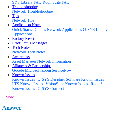
SYS Library FAQ
RoomSuite FAQ
Troubleshooting
Network Troubleshooting
Tips
Network Tips
Application Notes
Quick Starts | Guides
Network Applications
Q-SYS Library
Applications
Factory Reset
Error/Status Messages
Tech Notes
Network Tech Notes
Awareness
Asset Manager
Network Information
Alliances & Partnerships
Google
Microsoft
Zoom
ServiceNow
Known Issues
Known Issues | Q-SYS Designer Software
Known Issues |
LTS
Known Issues | VisionSuite
Known Issues | RoomSuite
Known Issues | Q-SYS Connect
+ More
Answer