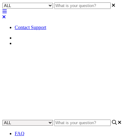
Contact Support
Home
FAQ
FAQ | Where can I access
VLAN and network
application guides for Q-SYS?
Learn where to access VLAN and network application guides for
Q-SYS.
Updated at July 6th, 2023
FAQ