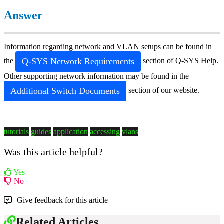
Answer
Information regarding network and VLAN setups can be found in
Q-SYS
Network Requirements
the
section of
Q-SYS
Help.
Other supporting network information may be found in the
Additional Switch Documents
section of our website.
tutorials
guides
application
accessing
vlans
Was this article helpful?
Yes
No
Give feedback for this article
Related Articles