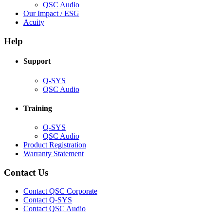
(Opens
QSC Audio
in
(Opens
Our Impact / ESG
(Opens
new
in
Acuity
in
window)
new
new
window)
Help
window)
Support
(Opens
Q-SYS
in
(Opens
QSC Audio
new
in
window)
new
Training
window)
(Opens
Q-SYS
in
(Opens
QSC Audio
new
in
(Opens
Product Registration
window)
new
(Opens
in
Warranty Statement
window)
in
new
new
window)
Contact Us
window)
(Opens
Contact QSC Corporate
in
Contact Q-SYS
(Opens
new
Contact QSC Audio
in
window)