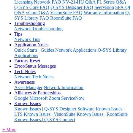
Licensing
Network FAQ
NV-21-HU Q&A
PL Series Q&A
Q-SYS Core FAQ
Q-SYS Designer FAQ
Seervision
SPA-Qf
Q&A
vCore Q&A
VisionSuite FAQ
Warranty Information
Q-
SYS Library FAQ
RoomSuite FAQ
Troubleshooting
Network Troubleshooting
Tips
Network Tips
Application Notes
Quick Starts | Guides
Network Applications
Q-SYS Library
Applications
Factory Reset
Error/Status Messages
Tech Notes
Network Tech Notes
Awareness
Asset Manager
Network Information
Alliances & Partnerships
Google
Microsoft
Zoom
ServiceNow
Known Issues
Known Issues | Q-SYS Designer Software
Known Issues |
LTS
Known Issues | VisionSuite
Known Issues | RoomSuite
Known Issues | Q-SYS Connect
+ More