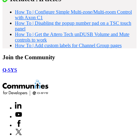
How To | Configure Simple Multi-zone/Multi-room Control
with Axon C1
How To | Disabling the popup number pad on a TSC touch
panel
How To | Get the Attero Tech unDUSB Volume and Mute
controls to work
How To | Add custom labels for Channel Group pages
Join the Community
Q-SYS
LinkedIn
(Opens
in
Youtube
(Opens
new
in
window)
Facebook
(Opens
new
in
window)
X
(Opens
new
in
window)