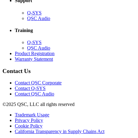
Support
(Opens
Q-SYS
in
(Opens
QSC Audio
new
in
window)
new
Training
window)
(Opens
Q-SYS
in
(Opens
QSC Audio
new
in
(Opens
Product Registration
window)
new
(Opens
in
Warranty Statement
window)
in
new
new
window)
Contact Us
window)
(Opens
Contact QSC Corporate
in
Contact Q-SYS
(Opens
new
Contact QSC Audio
in
window)
©2025 QSC, LLC all rights reserved
new
window)
(Opens
Trademark Usage
(Opens
in
Privacy Policy
(Opens
in
new
Cookie Policy
in
new
window)
(Opens
California Transparency in Supply Chains Act
new
window)
in