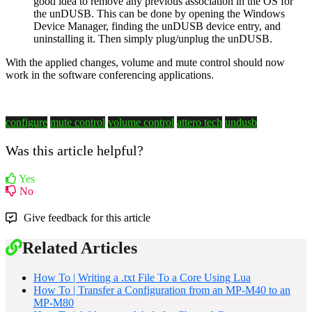
good idea to remove any previous association in the OS for
the unDUSB. This can be done by opening the Windows
Device Manager, finding the unDUSB device entry, and
uninstalling it. Then simply plug/unplug the unDUSB.
With the applied changes, volume and mute control should now
work in the software conferencing applications.
configure
mute control
volume control
attero tech
undusb
Was this article helpful?
Yes
No
Give feedback for this article
Related Articles
How To | Writing a .txt File To a Core Using Lua
How To | Transfer a Configuration from an MP-M40 to an
MP-M80