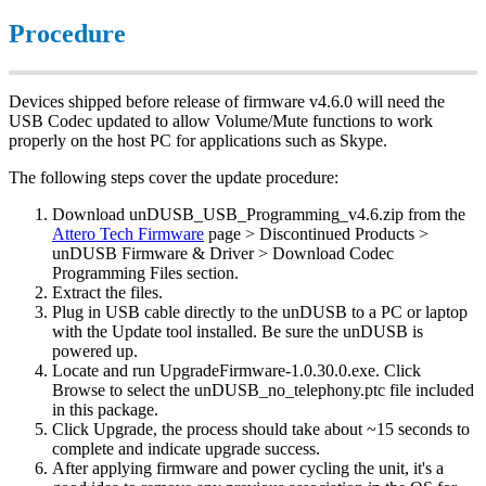
Procedure
Devices shipped before release of firmware v4.6.0 will need the
USB Codec updated to allow Volume/Mute functions to work
properly on the host PC for applications such as Skype.
The following steps cover the update procedure:
Download unDUSB_USB_Programming_v4.6.zip from the
Attero Tech Firmware
page > Discontinued Products >
unDUSB Firmware & Driver > Download Codec
Programming Files section.
Extract the files.
Plug in USB cable directly to the unDUSB to a PC or laptop
with the Update tool installed. Be sure the unDUSB is
powered up.
Locate and run UpgradeFirmware-1.0.30.0.exe. Click
Browse to select the unDUSB_no_telephony.ptc file included
in this package.
Click Upgrade, the process should take about ~15 seconds to
complete and indicate upgrade success.
After applying firmware and power cycling the unit, it's a