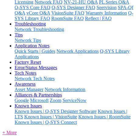
Licensing
Network FAQ
NV-21-HU Q&A
PL Series Q&A
Q-SYS Core FAQ
Q-SYS Designer FAQ
Seervision
SPA-Qf
Q&A
vCore Q&A
VisionSuite FAQ
Warranty Information
Q-
SYS Library FAQ
RoomSuite FAQ
Reflect | FAQ
Troubleshooting
Network Troubleshooting
Tips
Network Tips
Application Notes
Quick Starts | Guides
Network Applications
Q-SYS Library
Applications
Factory Reset
Error/Status Messages
Tech Notes
Network Tech Notes
Awareness
Asset Manager
Network Information
Alliances & Partnerships
Google
Microsoft
Zoom
ServiceNow
Known Issues
Known Issues | Q-SYS Designer Software
Known Issues |
LTS
Known Issues | VisionSuite
Known Issues | RoomSuite
Known Issues | Q-SYS Connect
+ More