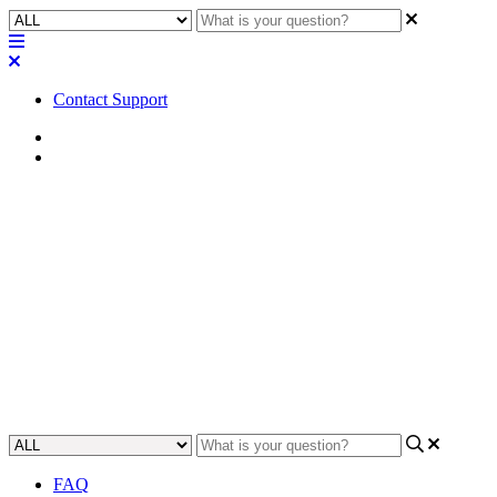
Contact Support
Home
Application Notes
How To | Get the Attero Tech
unDUSB Volume and Mute
controls to work
Learn how to set up Attero Tech unDUSB Volume and Mute
controls smoothly and easily.
Updated at May 18th, 2023
FAQ