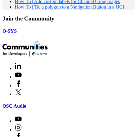
How To | Add custom labels for Channel Group pages
How To | Tie a polygon to a Navigation Button in a UCI
Join the Community
Q-SYS
LinkedIn
(Opens
in
Youtube
(Opens
new
in
window)
Facebook
(Opens
new
in
window)
X
(Opens
new
in
window)
new
(Opens
QSC Audio
window)
in
new
Youtube
(Opens
window)
in
Instagram
(Opens
new
in
window)
Facebook
(Opens