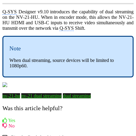
Q-SYS
Designer v9.10 introduces the capability of dual streaming
on the NV-21-HU. When in encoder mode, this allows the NV-21-
HU HDMI and USB-C inputs to receive video simultaneously and
transmit over the network via
Q-SYS
Shift.
Note
When dual streaming, source devices will be limited to
1080p60.
nv-21-hu
nv-21 dual streaming
dual streaming
Was this article helpful?
Yes
No