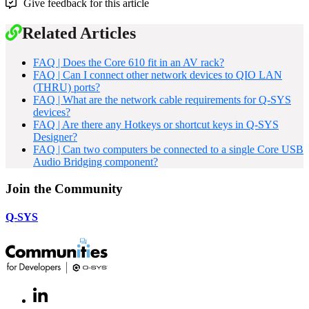
Give feedback for this article
Related Articles
FAQ | Does the Core 610 fit in an AV rack?
FAQ | Can I connect other network devices to QIO LAN
(THRU) ports?
FAQ | What are the network cable requirements for Q-SYS
devices?
FAQ | Are there any Hotkeys or shortcut keys in Q-SYS
Designer?
FAQ | Can two computers be connected to a single Core USB
Audio Bridging component?
Join the Community
Q-SYS
LinkedIn
(Opens
in