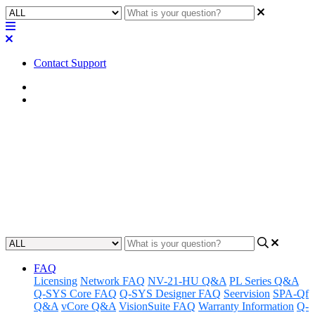
Contact Support
Home
FAQ
FAQ | Does the NV-21-HU
support dual streaming?
Learn whether the NV-21-HU supports dual streaming.
Updated at May 20th, 2025
FAQ
Licensing
Network FAQ
NV-21-HU Q&A
PL Series Q&A
Q-SYS Core FAQ
Q-SYS Designer FAQ
Seervision
SPA-Qf
Q&A
vCore Q&A
VisionSuite FAQ
Warranty Information
Q-