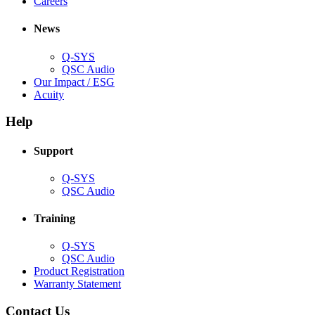
(Opens
window)
new
in
Careers
in
window)
new
new
window)
News
window)
Q-SYS
(Opens
QSC Audio
in
(Opens
Our Impact / ESG
(Opens
new
in
Acuity
in
window)
new
new
window)
Help
window)
Support
(Opens
Q-SYS
in
(Opens
QSC Audio
new
in
window)
new
Training
window)
(Opens
Q-SYS
in
(Opens
QSC Audio
new
in
(Opens
Product Registration
window)
new
(Opens
in
Warranty Statement
window)
in
new
new
window)
Contact Us