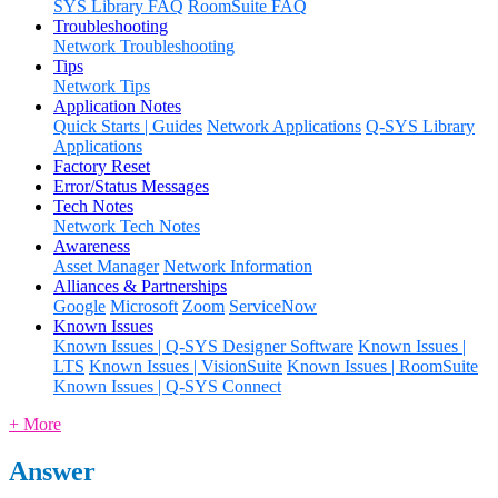
SYS Library FAQ
RoomSuite FAQ
Troubleshooting
Network Troubleshooting
Tips
Network Tips
Application Notes
Quick Starts | Guides
Network Applications
Q-SYS Library
Applications
Factory Reset
Error/Status Messages
Tech Notes
Network Tech Notes
Awareness
Asset Manager
Network Information
Alliances & Partnerships
Google
Microsoft
Zoom
ServiceNow
Known Issues
Known Issues | Q-SYS Designer Software
Known Issues |
LTS
Known Issues | VisionSuite
Known Issues | RoomSuite
Known Issues | Q-SYS Connect
+ More
Answer