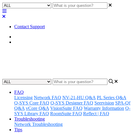
Contact Support
Home
Factory Reset
Factory Reset | I/O-USB Bridge
Updated at February 2nd, 2023
FAQ
Licensing
Network FAQ
NV-21-HU Q&A
PL Series Q&A
Q-SYS Core FAQ
Q-SYS Designer FAQ
Seervision
SPA-Qf
Q&A
vCore Q&A
VisionSuite FAQ
Warranty Information
Q-
SYS Library FAQ
RoomSuite FAQ
Reflect | FAQ
Troubleshooting
Network Troubleshooting
Tips