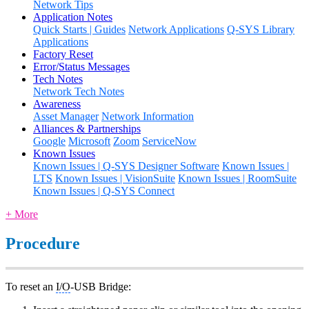
Network Tips
Application Notes
Quick Starts | Guides
Network Applications
Q-SYS Library
Applications
Factory Reset
Error/Status Messages
Tech Notes
Network Tech Notes
Awareness
Asset Manager
Network Information
Alliances & Partnerships
Google
Microsoft
Zoom
ServiceNow
Known Issues
Known Issues | Q-SYS Designer Software
Known Issues |
LTS
Known Issues | VisionSuite
Known Issues | RoomSuite
Known Issues | Q-SYS Connect
+ More
Procedure
To reset an
I/O
-USB Bridge: