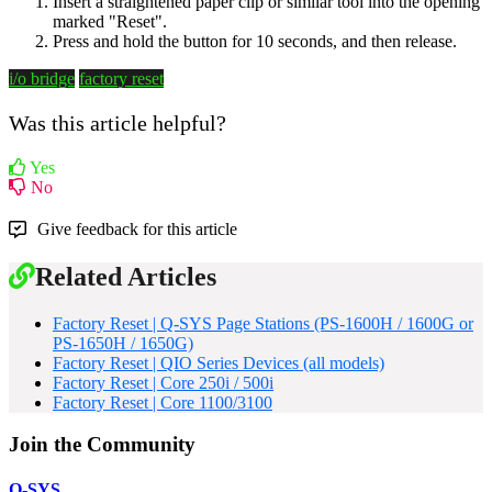
Insert a straightened paper clip or similar tool into the opening
marked "Reset".
Press and hold the button for 10 seconds, and then release.
i/o bridge
factory reset
Was this article helpful?
Yes
No
Give feedback for this article
Related Articles
Factory Reset | Q-SYS Page Stations (PS-1600H / 1600G or
PS-1650H / 1650G)
Factory Reset | QIO Series Devices (all models)
Factory Reset | Core 250i / 500i
Factory Reset | Core 1100/3100
Join the Community
Q-SYS