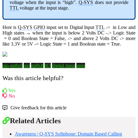
voltage when the input is “high”.
Q-SYS
does not provide
TTL
voltage at the input stage.
Here is
Q-SYS
GPIO
input set to Digital Input
TTL
-> in Low and
High states → when the input is below 2 Volts DC -.> Logic State
= 0 and Boolean State = False, -> and above 2 Volts DC -> more
like 3.3V or 5V -> Logic State = 1 and Boolean state = True.
qio-gp8x8
qio
gp8x8
ttl3
digital input
gpio
Was this article helpful?
Yes
No
Give feedback for this article
Related Articles
Awareness | Q-SYS Softphone: Domain Based Calling