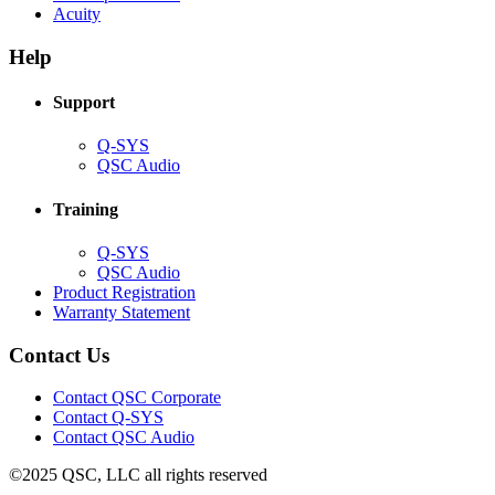
(Opens
new
in
Acuity
in
window)
new
new
window)
Help
window)
Support
(Opens
Q-SYS
in
(Opens
QSC Audio
new
in
window)
new
Training
window)
(Opens
Q-SYS
in
(Opens
QSC Audio
new
in
(Opens
Product Registration
window)
new
(Opens
in
Warranty Statement
window)
in
new
new
window)
Contact Us
window)
(Opens
Contact QSC Corporate
in
Contact Q-SYS
(Opens
new
Contact QSC Audio
in
window)
©2025 QSC, LLC all rights reserved
new