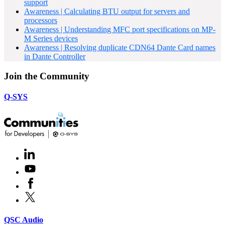
support
Awareness | Calculating BTU output for servers and
processors
Awareness | Understanding MFC port specifications on MP-
M Series devices
Awareness | Resolving duplicate CDN64 Dante Card names
in Dante Controller
Join the Community
Q-SYS
LinkedIn
(Opens
in
Youtube
(Opens
new
in
window)
Facebook
(Opens
new
in
window)
X
(Opens
new
in
window)
new
(Opens
QSC Audio
window)