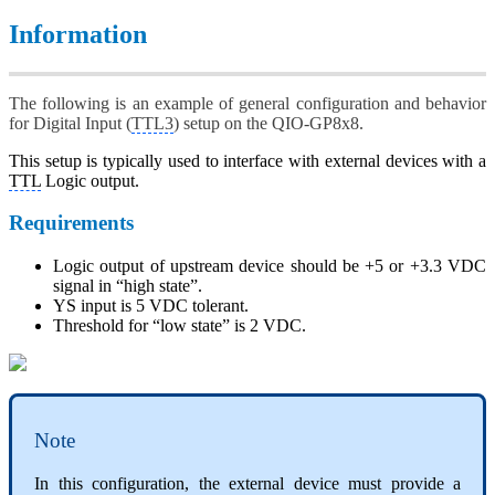
Information
The following is an example of general configuration and behavior
for Digital Input (
TTL3
) setup on the QIO-GP8x8.
This setup is typically used to interface with external devices with a
TTL
Logic output.
Requirements
Logic output of upstream device should be +5 or +3.3 VDC
signal in “high state”.
YS input is 5 VDC tolerant.
Threshold for “low state” is 2 VDC.
Note
In this configuration, the external device must provide a