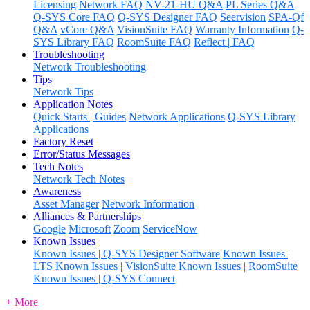
Licensing
Network FAQ
NV-21-HU Q&A
PL Series Q&A
Q-SYS Core FAQ
Q-SYS Designer FAQ
Seervision
SPA-Qf
Q&A
vCore Q&A
VisionSuite FAQ
Warranty Information
Q-
SYS Library FAQ
RoomSuite FAQ
Reflect | FAQ
Troubleshooting
Network Troubleshooting
Tips
Network Tips
Application Notes
Quick Starts | Guides
Network Applications
Q-SYS Library
Applications
Factory Reset
Error/Status Messages
Tech Notes
Network Tech Notes
Awareness
Asset Manager
Network Information
Alliances & Partnerships
Google
Microsoft
Zoom
ServiceNow
Known Issues
Known Issues | Q-SYS Designer Software
Known Issues |
LTS
Known Issues | VisionSuite
Known Issues | RoomSuite
Known Issues | Q-SYS Connect
+ More