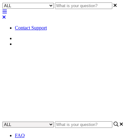
Contact Support
Home
Awareness
Awareness | Digital Input
(TTL3) configuration and
behavior for QIO-GP8x8
Learn how to use a Digital Input (TTL3) to control the QIO-GP8x8
digital input/output device.
Updated at September 25th, 2023
FAQ