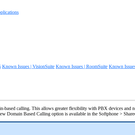
lications
S
Known Issues | VisionSuite
Known Issues | RoomSuite
Known Issue
based calling. This allows greater flexibility with PBX devices and ne
e new Domain Based Calling option is available in the Softphone > Sha