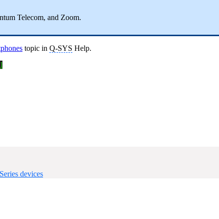
entum Telecom, and Zoom.
tphones
topic in
Q-SYS
Help.
l
eries devices