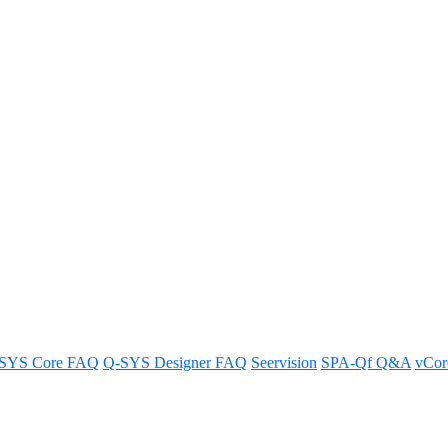
Domain Based Calling support
e domain based calls.
SYS Core FAQ
Q-SYS Designer FAQ
Seervision
SPA-Qf Q&A
vCo