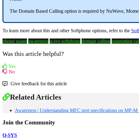
The Domain Based Calling option is required by NuWave, Mom
To learn more about this and other Softphone options, refer to the
Sof
phone usage
awareness
q-sys softphone
domain calling
supporting cal
Was this article helpful?
Yes
No
Give feedback for this article
Related Articles
Awareness | Understanding MFC port specifications on MP-M S
Join the Community
Q-SYS