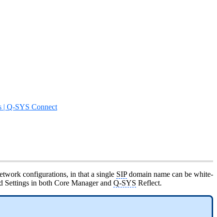
s | Q-SYS Connect
twork configurations, in that a single
SIP
domain name can be white-
red Settings in both Core Manager and
Q-SYS
Reflect.