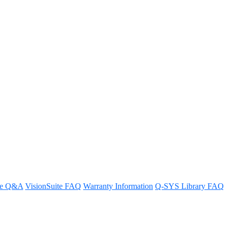
re Q&A
VisionSuite FAQ
Warranty Information
Q-SYS Library FAQ