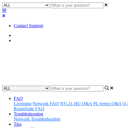
Contact Support
Home
Awareness
Awareness | Q-SYS Softphone: 
Gain insights on how to use the Q-SYS Softphone to make and receiv
Updated at June 7th, 2024
FAQ
Licensing
Network FAQ
NV-21-HU Q&A
PL Series Q&A
Q-
RoomSuite FAQ
Troubleshooting
Network Troubleshooting
Tips