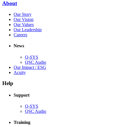
(Opens
About
window)
in
(Opens
Our Story
new
in
(Opens
Our Vision
window)
new
in
(Opens
Our Values
window)
new
in
(Opens
Our Leadership
(Opens
window)
new
in
Careers
in
window)
new
new
window)
News
window)
Q-SYS
(Opens
QSC Audio
in
(Opens
Our Impact / ESG
(Opens
new
in
Acuity
in
window)
new
new
window)
Help
window)
Support
(Opens
Q-SYS
in
(Opens
QSC Audio
new
in
window)
new
Training
window)