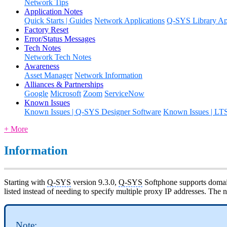
Network Tips
Application Notes
Quick Starts | Guides
Network Applications
Q-SYS Library App
Factory Reset
Error/Status Messages
Tech Notes
Network Tech Notes
Awareness
Asset Manager
Network Information
Alliances & Partnerships
Google
Microsoft
Zoom
ServiceNow
Known Issues
Known Issues | Q-SYS Designer Software
Known Issues | LT
+ More
Information
Starting with
Q-SYS
version 9.3.0,
Q-SYS
Softphone supports domain-
listed instead of needing to specify multiple proxy IP addresses. Th
Note: