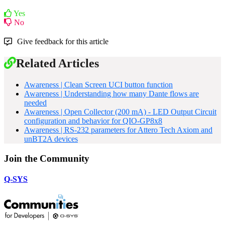
Yes
No
Give feedback for this article
Related Articles
Awareness | Clean Screen UCI button function
Awareness | Understanding how many Dante flows are
needed
Awareness | Open Collector (200 mA) - LED Output Circuit
configuration and behavior for QIO-GP8x8
Awareness | RS-232 parameters for Attero Tech Axiom and
unBT2A devices
Join the Community
Q-SYS