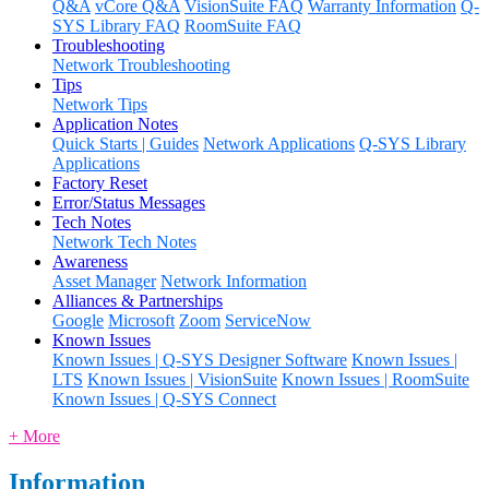
Q&A
vCore Q&A
VisionSuite FAQ
Warranty Information
Q-
SYS Library FAQ
RoomSuite FAQ
Troubleshooting
Network Troubleshooting
Tips
Network Tips
Application Notes
Quick Starts | Guides
Network Applications
Q-SYS Library
Applications
Factory Reset
Error/Status Messages
Tech Notes
Network Tech Notes
Awareness
Asset Manager
Network Information
Alliances & Partnerships
Google
Microsoft
Zoom
ServiceNow
Known Issues
Known Issues | Q-SYS Designer Software
Known Issues |
LTS
Known Issues | VisionSuite
Known Issues | RoomSuite
Known Issues | Q-SYS Connect
+ More
Information