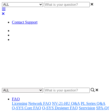
Contact Support
Home
Awareness
Asset Manager
Awareness | Asset Manager
Release 03.05.24
Discover the latest updates and features to Q-SYS Asset Manager.
Updated at March 5th, 2024
FAQ
Licensing
Network FAQ
NV-21-HU Q&A
PL Series Q&A
Q-SYS Core FAQ
Q-SYS Designer FAQ
Seervision
SPA-Qf