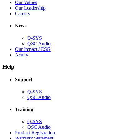
new
in
(Opens
Our Values
window)
new
in
(Opens
Our Leadership
(Opens
window)
new
in
Careers
in
window)
new
new
window)
News
window)
Q-SYS
(Opens
QSC Audio
in
(Opens
Our Impact / ESG
(Opens
new
in
Acuity
in
window)
new
new
window)
Help
window)
Support
(Opens
Q-SYS
in
(Opens
QSC Audio
new
in
window)
new
Training
window)
(Opens
Q-SYS
in
(Opens
QSC Audio
new
in
(Opens
Product Registration
window)
new
(Opens
in
Warranty Statement