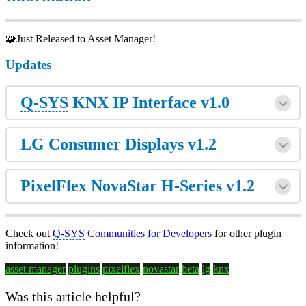
🧩Just Released to Asset Manager!
Updates
Q-SYS
KNX IP Interface v1.0
LG Consumer Displays v1.2
PixelFlex NovaStar H-Series v1.2
Check out
Q-SYS
Communities for Developers
for other plugin
information!
asset manager
plugins
pixelflex
novastar
beta
lg
knx
Was this article helpful?