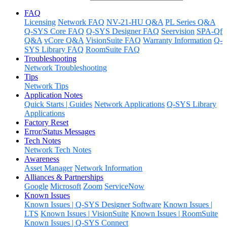
FAQ
Licensing
Network FAQ
NV-21-HU Q&A
PL Series Q&A
Q-SYS Core FAQ
Q-SYS Designer FAQ
Seervision
SPA-Qf
Q&A
vCore Q&A
VisionSuite FAQ
Warranty Information
Q-
SYS Library FAQ
RoomSuite FAQ
Troubleshooting
Network Troubleshooting
Tips
Network Tips
Application Notes
Quick Starts | Guides
Network Applications
Q-SYS Library
Applications
Factory Reset
Error/Status Messages
Tech Notes
Network Tech Notes
Awareness
Asset Manager
Network Information
Alliances & Partnerships
Google
Microsoft
Zoom
ServiceNow
Known Issues
Known Issues | Q-SYS Designer Software
Known Issues |
LTS
Known Issues | VisionSuite
Known Issues | RoomSuite
Known Issues | Q-SYS Connect