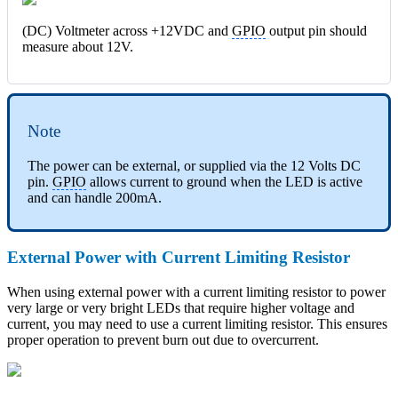
(DC) Voltmeter across +12VDC and
GPIO
output pin should
measure about 12V.
Note
The power can be external, or supplied via the 12 Volts DC
pin.
GPIO
allows current to ground when the LED is active
and can handle 200mA.
External Power with Current Limiting Resistor
When using external power with a current limiting resistor to power
very large or very bright LEDs that require higher voltage and
current, you may need to use a current limiting resistor. This ensures
proper operation to prevent burn out due to overcurrent.