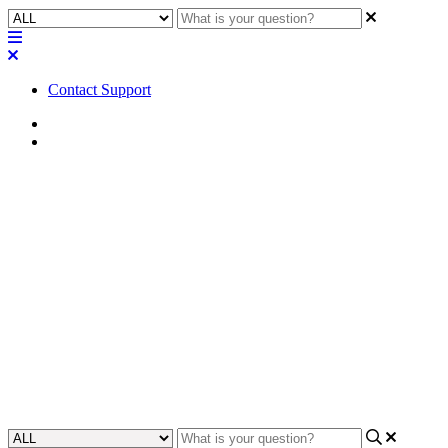
Contact Support
Home
Awareness
Awareness | Open Collector
(200 mA) - LED Output
Circuit configuration and
behavior for QIO-GP8x8
Learn how to configure and analyze the behavior of an open
collector (200 mA) configuration in the QIO-GP8x8 system.
Updated at May 8th, 2024