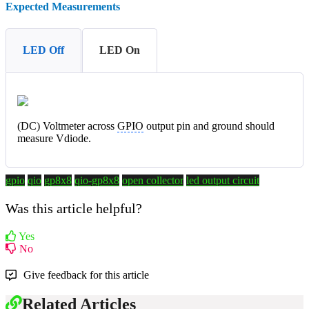
Expected Measurements
LED Off
LED On
(DC) Voltmeter across
GPIO
output pin and ground should
measure Vdiode.
gpio
qio
gp8x8
qio-gp8x8
open collector
led output circuit
Was this article helpful?
Yes
No
Give feedback for this article
Related Articles