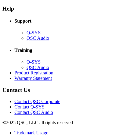
in
window)
new
new
window)
Help
window)
Support
(Opens
Q-SYS
in
(Opens
QSC Audio
new
in
window)
new
Training
window)
(Opens
Q-SYS
in
(Opens
QSC Audio
new
in
(Opens
Product Registration
window)
new
(Opens
in
Warranty Statement
window)
in
new
new
window)
Contact Us
window)
(Opens
Contact QSC Corporate
in
Contact Q-SYS
(Opens
new
Contact QSC Audio
in
window)
©2025 QSC, LLC all rights reserved
new
window)
(Opens
Trademark Usage