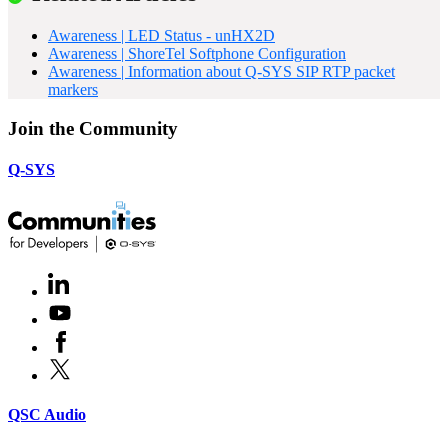
Awareness | LED Status - unHX2D
Awareness | ShoreTel Softphone Configuration
Awareness | Information about Q-SYS SIP RTP packet
markers
Join the Community
Q-SYS
LinkedIn
(Opens
in
Youtube
(Opens
new
in
window)
Facebook
(Opens
new
in
window)
X
(Opens
new
in
window)
new
(Opens
QSC Audio
window)
in