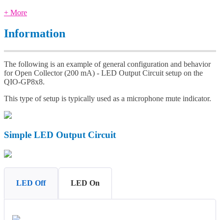
+ More
Information
The following is an example of general configuration and behavior
for Open Collector (200 mA) - LED Output Circuit setup on the
QIO-GP8x8.
This type of setup is typically used as a microphone mute indicator.
Simple LED Output Circuit
LED Off
LED On