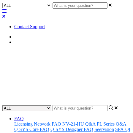
Contact Support
Home
Awareness
Awareness | LED Status -
unHX2D
Gain insight into the status of unHX2D systems and tips for
increasing awareness of LEDs.
Updated at June 18th, 2024
FAQ
Licensing
Network FAQ
NV-21-HU Q&A
PL Series Q&A
Q-SYS Core FAQ
Q-SYS Designer FAQ
Seervision
SPA-Qf