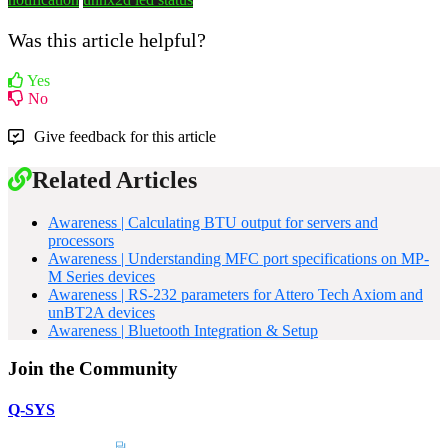
Was this article helpful?
Yes
No
Give feedback for this article
Related Articles
Awareness | Calculating BTU output for servers and
processors
Awareness | Understanding MFC port specifications on MP-
M Series devices
Awareness | RS-232 parameters for Attero Tech Axiom and
unBT2A devices
Awareness | Bluetooth Integration & Setup
Join the Community
Q-SYS