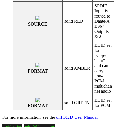
SPDIF
Input is
routed to
solid RED
Dante/A
SOURCE
ES67
Outputs 1
& 2
EDID
set
for
"Copy
Thru"
and can
solid AMBER
carry
FORMAT
non-
PCM
multichan
nel audio
EDID
set
solid GREEN
for PCM
FORMAT
For more information, see the
unHX2D User Manual
.
notification
unhx2d
led
status