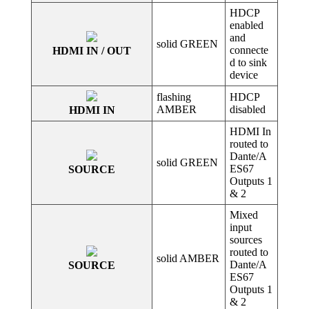
HDCP
enabled
and
solid GREEN
connecte
HDMI IN / OUT
d to sink
device
flashing
HDCP
AMBER
disabled
HDMI IN
HDMI In
routed to
Dante/A
solid GREEN
ES67
SOURCE
Outputs 1
& 2
Mixed
input
sources
routed to
solid AMBER
Dante/A
SOURCE
ES67
Outputs 1
& 2