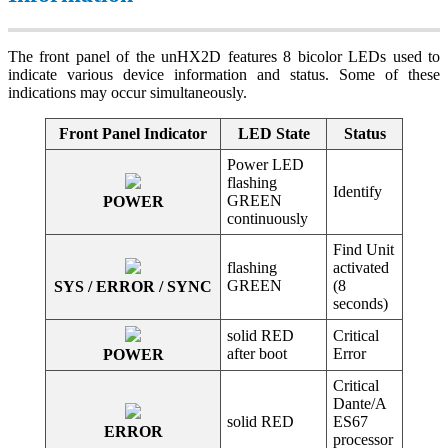
The front panel of the unHX2D features 8 bicolor LEDs used to
indicate various device information and status. Some of these
indications may occur simultaneously.
Front Panel Indicator
LED State
Status
Power LED
flashing
Identify
GREEN
POWER
continuously
Find Unit
flashing
activated
GREEN
(8
SYS / ERROR / SYNC
seconds)
solid RED
Critical
after boot
Error
POWER
Critical
Dante/A
solid RED
ES67
ERROR
processor