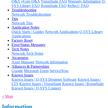
Q&A
vCore Q&A
VisionSuite FAQ
Warranty Information
Q-
SYS Library FAQ
RoomSuite FAQ
Reflect | FAQ
Troubleshooting
Network Troubleshooting
Tips
Network Tips
Application Notes
Quick Starts | Guides
Network Applications
Q-SYS Library
Applications
Factory Reset
Error/Status Messages
Tech Notes
Network Tech Notes
Awareness
Asset Manager
Network Information
Alliances & Partnerships
Google
Microsoft
Zoom
ServiceNow
Known Issues
Known Issues | Q-SYS Designer Software
Known Issues |
LTS
Known Issues | VisionSuite
Known Issues | RoomSuite
Known Issues | Q-SYS Connect
+ More
Information