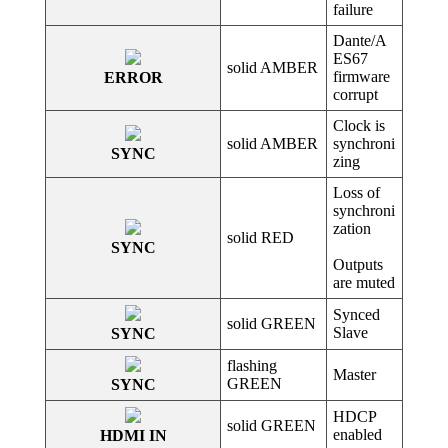
failure
Dante/A
ES67
solid AMBER
firmware
ERROR
corrupt
Clock is
solid AMBER
synchroni
SYNC
zing
Loss of
synchroni
zation
solid RED
SYNC
Outputs
are muted
Synced
solid GREEN
Slave
SYNC
flashing
Master
GREEN
SYNC
HDCP
solid GREEN
enabled
HDMI IN