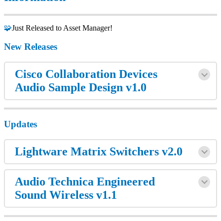
🧩
Just Released to Asset Manager!
New Releases
Cisco Collaboration Devices
Audio Sample Design v1.0
Updates
Lightware Matrix Switchers v2.0
Audio Technica Engineered
Sound Wireless v1.1