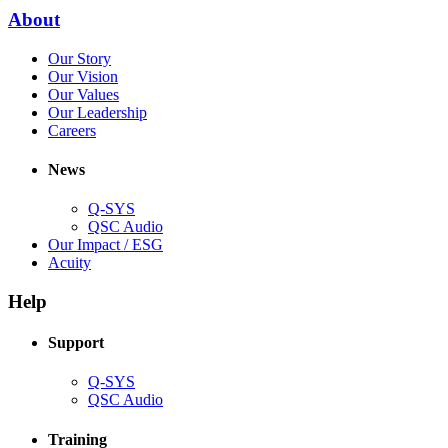
new
(Opens
About
window)
in
(Opens
Our Story
new
in
(Opens
Our Vision
window)
new
in
(Opens
Our Values
window)
new
in
(Opens
Our Leadership
(Opens
window)
new
in
Careers
in
window)
new
new
window)
News
window)
Q-SYS
(Opens
QSC Audio
in
(Opens
Our Impact / ESG
(Opens
new
in
Acuity
in
window)
new
new
window)
Help
window)
Support
(Opens
Q-SYS
in
(Opens
QSC Audio
new
in
window)
new
Training