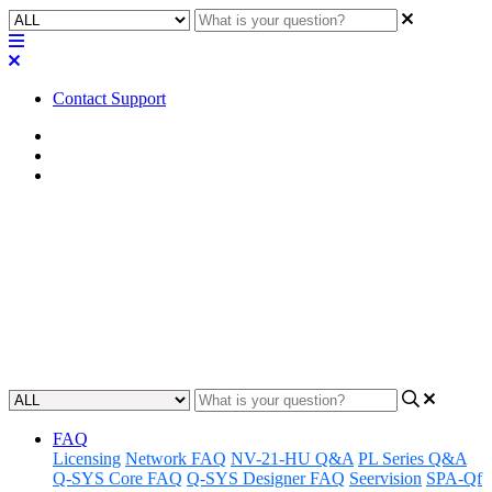
Contact Support
Home
Awareness
Asset Manager
Awareness | Asset Manager
Release 02.20.24
Discover the latest updates and features to Q-SYS Asset Manager.
Updated at February 20th, 2024
FAQ
Licensing
Network FAQ
NV-21-HU Q&A
PL Series Q&A
Q-SYS Core FAQ
Q-SYS Designer FAQ
Seervision
SPA-Qf