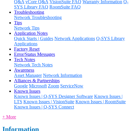
Q&A
vCore Q&A
VisionSuite FAQ
Warranty Information
Q-
SYS Library FAQ
RoomSuite FAQ
Troubleshooting
Network Troubleshooting
Tips
Network Tips
Application Notes
Quick Starts | Guides
Network Applications
Q-SYS Library
Applications
Factory Reset
Error/Status Messages
Tech Notes
Network Tech Notes
Awareness
Asset Manager
Network Information
Alliances & Partnerships
Google
Microsoft
Zoom
ServiceNow
Known Issues
Known Issues | Q-SYS Designer Software
Known Issues |
LTS
Known Issues | VisionSuite
Known Issues | RoomSuite
Known Issues | Q-SYS Connect
+ More
Information