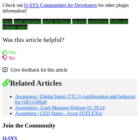
Check out
Q-SYS
Communities for Developers
for other plugin
information!
cisco
asset manager
audio technica
plugins
sennheiser
lightware
release notes
Was this article helpful?
Yes
No
Give feedback for this article
Related Articles
Awareness | Digital Input (TTL3) configuration and behavior
for QIO-GP8x8
Awareness | Asset Manager Release 01.29.24
Awareness | LED Status - Axon D2FLEXio
Join the Community
Q-SYS