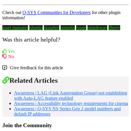
Check out
Q-SYS
Communities for Developers
for other plugin
information!
asset manager
plugins
skaarhoj
spinetix
tvone
simpleway
liberty
Was this article helpful?
Yes
No
Give feedback for this article
Related Articles
Awareness | LAG (Link Aggregation Group) not establishing
with Auto-LAG feature enabled
Awareness | Accessibility technology requirements for cinema
Awareness | Q-SYS NS Series Gen 2 model numbers and
default IP addresses
Join the Community