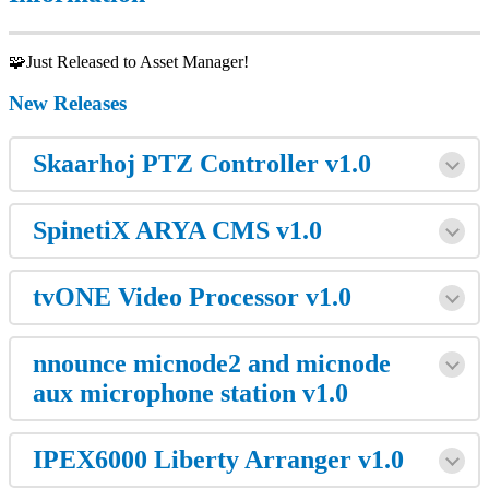
🧩Just Released to Asset Manager!
New Releases
Skaarhoj PTZ Controller v1.0
SpinetiX ARYA CMS v1.0
tvONE Video Processor v1.0
nnounce micnode2 and micnode
aux microphone station v1.0
IPEX6000 Liberty Arranger v1.0