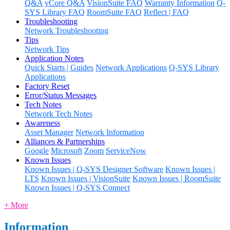
Q&A
vCore Q&A
VisionSuite FAQ
Warranty Information
Q-
SYS Library FAQ
RoomSuite FAQ
Reflect | FAQ
Troubleshooting
Network Troubleshooting
Tips
Network Tips
Application Notes
Quick Starts | Guides
Network Applications
Q-SYS Library
Applications
Factory Reset
Error/Status Messages
Tech Notes
Network Tech Notes
Awareness
Asset Manager
Network Information
Alliances & Partnerships
Google
Microsoft
Zoom
ServiceNow
Known Issues
Known Issues | Q-SYS Designer Software
Known Issues |
LTS
Known Issues | VisionSuite
Known Issues | RoomSuite
Known Issues | Q-SYS Connect
+ More
Information