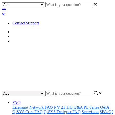
Contact Support
Home
Awareness
Asset Manager
Awareness | Asset Manager
Release 01.29.24
Discover the latest updates and features to Q-SYS Asset Manager.
Updated at January 30th, 2024
FAQ
Licensing
Network FAQ
NV-21-HU Q&A
PL Series Q&A
Q-SYS Core FAQ
Q-SYS Designer FAQ
Seervision
SPA-Qf