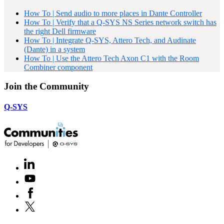
How To | Send audio to more places in Dante Controller
How To | Verify that a Q-SYS NS Series network switch has
the right Dell firmware
How To | Integrate Q-SYS, Attero Tech, and Audinate
(Dante) in a system
How To | Use the Attero Tech Axon C1 with the Room
Combiner component
Join the Community
Q-SYS
LinkedIn
(Opens
in
Youtube
(Opens
new
in
window)
Facebook
(Opens
new
in
window)
X
(Opens
new
in
window)
new