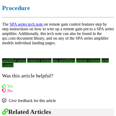
Procedure
The
SPA series tech note
on remote gain control features step by
step instructions on how to wire up a remote gain pot to a SPA series
amplifier. Additionally, this tech note can also be found in the
qsc.com document library, and on any of the SPA series amplifier
models individual landing pages.
amplifier setup
connect wiring
spa amplifiers
remote volume
wire
control
Was this article helpful?
Yes
No
Give feedback for this article
Related Articles