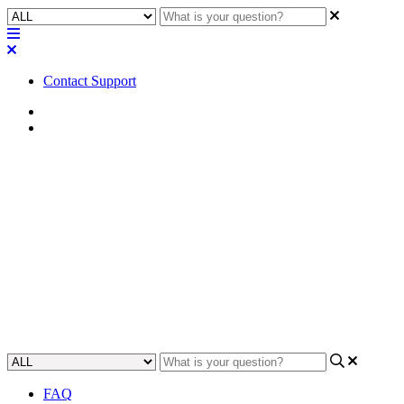
Contact Support
Home
Application Notes
How To | Wire a remote volume
control to the SPA series of
amplifiers
Learn how to easily configure a remote volume control to your SPA
series amplifier.
Updated at June 7th, 2023
FAQ