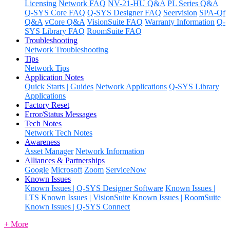
Licensing
Network FAQ
NV-21-HU Q&A
PL Series Q&A
Q-SYS Core FAQ
Q-SYS Designer FAQ
Seervision
SPA-Qf
Q&A
vCore Q&A
VisionSuite FAQ
Warranty Information
Q-
SYS Library FAQ
RoomSuite FAQ
Troubleshooting
Network Troubleshooting
Tips
Network Tips
Application Notes
Quick Starts | Guides
Network Applications
Q-SYS Library
Applications
Factory Reset
Error/Status Messages
Tech Notes
Network Tech Notes
Awareness
Asset Manager
Network Information
Alliances & Partnerships
Google
Microsoft
Zoom
ServiceNow
Known Issues
Known Issues | Q-SYS Designer Software
Known Issues |
LTS
Known Issues | VisionSuite
Known Issues | RoomSuite
Known Issues | Q-SYS Connect
+ More