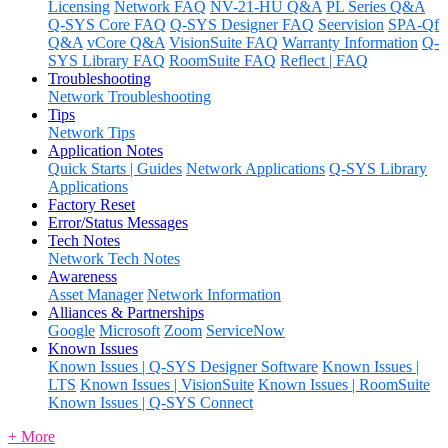
Licensing
Network FAQ
NV-21-HU Q&A
PL Series Q&A
Q-SYS Core FAQ
Q-SYS Designer FAQ
Seervision
SPA-Qf
Q&A
vCore Q&A
VisionSuite FAQ
Warranty Information
Q-
SYS Library FAQ
RoomSuite FAQ
Reflect | FAQ
Troubleshooting
Network Troubleshooting
Tips
Network Tips
Application Notes
Quick Starts | Guides
Network Applications
Q-SYS Library
Applications
Factory Reset
Error/Status Messages
Tech Notes
Network Tech Notes
Awareness
Asset Manager
Network Information
Alliances & Partnerships
Google
Microsoft
Zoom
ServiceNow
Known Issues
Known Issues | Q-SYS Designer Software
Known Issues |
LTS
Known Issues | VisionSuite
Known Issues | RoomSuite
Known Issues | Q-SYS Connect
+ More