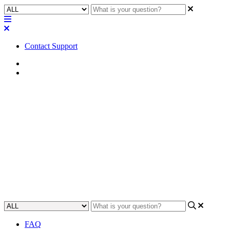
Contact Support
Home
Application Notes
How To | Setting dim and off
timeouts for a TSC Series
touch panel
Learn how to configure the dim and off timeouts of a TSC Series
touch panel.
Updated at October 3rd, 2024
FAQ