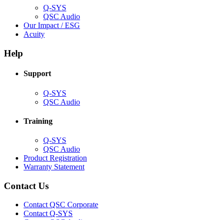
Q-SYS
(Opens
QSC Audio
in
(Opens
Our Impact / ESG
(Opens
new
in
Acuity
in
window)
new
new
window)
Help
window)
Support
(Opens
Q-SYS
in
(Opens
QSC Audio
new
in
window)
new
Training
window)
(Opens
Q-SYS
in
(Opens
QSC Audio
new
in
(Opens
Product Registration
window)
new
(Opens
in
Warranty Statement
window)
in
new
new
window)
Contact Us
window)
(Opens
Contact QSC Corporate
in
Contact Q-SYS