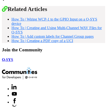
Related Articles
How To | Wiring WCP-1 to the GPIO Input on a Q-SYS
device
How To | Creating and Using Multi-Channel WAV Files for
Q-SYS
How To | Add custom labels for Channel Group pages
How To | Creating a PDF copy of a UCI
Join the Community
Q-SYS
LinkedIn
(Opens
in
Youtube
(Opens
new
in
window)
Facebook
(Opens
new
in
window)
X
(Opens