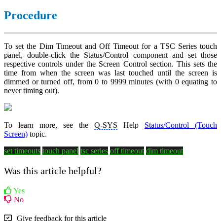
Procedure
To set the Dim Timeout and Off Timeout for a TSC Series touch
panel, double-click the Status/Control component and set those
respective controls under the Screen Control section. This sets the
time from when the screen was last touched until the screen is
dimmed or turned off, from 0 to 9999 minutes (with 0 equating to
never timing out).
To learn more, see the
Q-SYS
Help
Status/Control (Touch
Screen)
topic.
set timeouts
touch panel
tsc series
off timeout
dim timeout
Was this article helpful?
Yes
No
Give feedback for this article