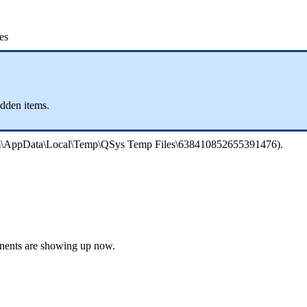
es
idden items.
phim\AppData\Local\Temp\QSys Temp Files\638410852655391476).
onents are showing up now.