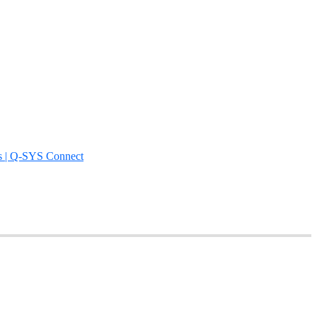
s | Q-SYS Connect