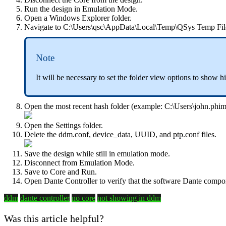
Run the design in Emulation Mode.
Open a Windows Explorer folder.
Navigate to C:\Users\qsc\AppData\Local\Temp\QSys Temp Fil
Note
It will be necessary to set the folder view options to show h
Open the most recent hash folder (example: C:\Users\john.
Open the Settings folder.
Delete the
ddm.conf, device_data, UUID, and
ptp
.conf files.
Save the design while still in emulation mode.
Disconnect from Emulation Mode.
Save to Core and Run.
Open Dante Controller to verify that the software Dante comp
ddm
dante controller
no core
not showing in ddm
Was this article helpful?