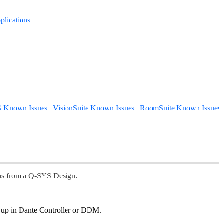
lications
S
Known Issues | VisionSuite
Known Issues | RoomSuite
Known Issue
ns from a
Q-SYS
Design:
g up in Dante Controller or DDM.