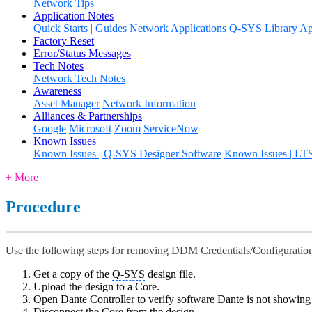
Network Tips
Application Notes
Quick Starts | Guides
Network Applications
Q-SYS Library App
Factory Reset
Error/Status Messages
Tech Notes
Network Tech Notes
Awareness
Asset Manager
Network Information
Alliances & Partnerships
Google
Microsoft
Zoom
ServiceNow
Known Issues
Known Issues | Q-SYS Designer Software
Known Issues | LT
+ More
Procedure
Use the following steps for removing DDM Credentials/Configuratio
Get a copy of the
Q-SYS
design file.
Upload the design to a Core.
Open Dante Controller to verify software Dante is not showin
Disconnect the Core from the design.