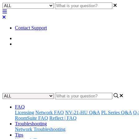
Contact Support
Home
Application Notes
How To | Removing DDM Creden
Learn how to effectively remove Dante Domain Manager (DDM) creden
Updated at August 1st, 2025
FAQ
Licensing
Network FAQ
NV-21-HU Q&A
PL Series Q&A
Q-
RoomSuite FAQ
Reflect | FAQ
Troubleshooting
Network Troubleshooting
Tips