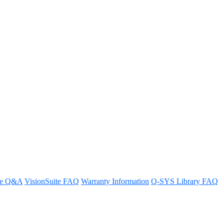
YS design
ps.
re Q&A
VisionSuite FAQ
Warranty Information
Q-SYS Library FAQ