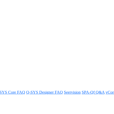
tials/Configuration from a Q-S
tials and configuration from your Q-SYS design in a few simple ste
SYS Core FAQ
Q-SYS Designer FAQ
Seervision
SPA-Qf Q&A
vCo