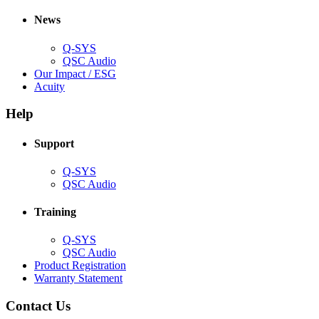
in
window)
new
new
window)
News
window)
Q-SYS
(Opens
QSC Audio
in
(Opens
Our Impact / ESG
(Opens
new
in
Acuity
in
window)
new
new
window)
Help
window)
Support
(Opens
Q-SYS
in
(Opens
QSC Audio
new
in
window)
new
Training
window)
(Opens
Q-SYS
in
(Opens
QSC Audio
new
in
(Opens
Product Registration
window)
new
(Opens
in
Warranty Statement
window)
in
new
new
window)
Contact Us
window)