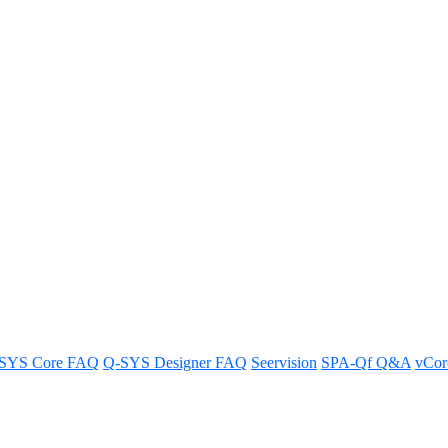
to standby from a fire alarm sy
g it into standby mode for easy power control.
SYS Core FAQ
Q-SYS Designer FAQ
Seervision
SPA-Qf Q&A
vCo