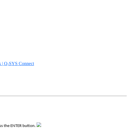
s | Q-SYS Connect
ess the ENTER button.