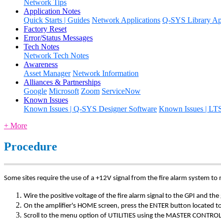
Network Tips
Application Notes
Quick Starts | Guides
Network Applications
Q-SYS Library App
Factory Reset
Error/Status Messages
Tech Notes
Network Tech Notes
Awareness
Asset Manager
Network Information
Alliances & Partnerships
Google
Microsoft
Zoom
ServiceNow
Known Issues
Known Issues | Q-SYS Designer Software
Known Issues | LT
+ More
Procedure
Some sites require the use of a +12V signal from the fire alarm system to
Wire the positive voltage of the fire alarm signal to the GPI and 
On the amplifier's HOME screen, press the ENTER button loc
Scroll to the menu option of UTILITIES using the MASTER CONTROL 