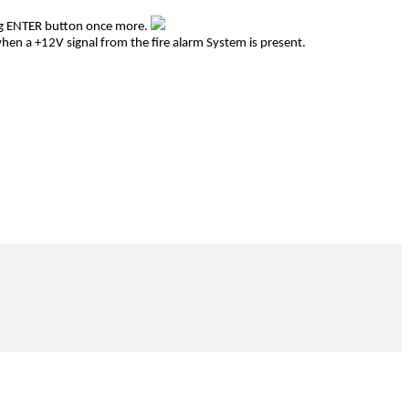
ing ENTER button once more.
plifier when a +12V signal from the fire alarm System is present.