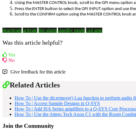
Using the MASTER CONTROL knob, scroll to the GPI menu option
Press the ENTER button to select the GPI INPUT option and use t
Scroll to the CONFIRM option using the MASTER CONTROL knob 
deactivate
activate
fire alarm
standby mode
cxd amp
Was this article helpful?
Yes
No
Give feedback for this article
Related Articles
How To | Use the dir.remove() Lua function to perform audio fi
How To | Access Sample Designs in Q-SYS
How To | Add ISA Series amplifiers to a Q-SYS Core Processor
How To | Use the Attero Tech Axon C1 with the Room Combi
Join the Community