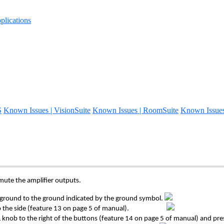
lications
S
Known Issues | VisionSuite
Known Issues | RoomSuite
Known Issue
 mute the amplifier outputs.
the ground to the ground indicated by the ground symbol.
ated to the side (feature 13 on page 5 of manual).
knob to the right of the buttons (feature 14 on page 5 of manual) and pr