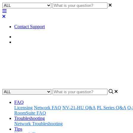
Contact Support
Home
Application Notes
How To | Put a CXD amplifier in
Learn how to control a CXD amplifier with a fire alarm system, puttin
Updated at May 11th, 2023
FAQ
Licensing
Network FAQ
NV-21-HU Q&A
PL Series Q&A
Q-
RoomSuite FAQ
Troubleshooting
Network Troubleshooting
Tips