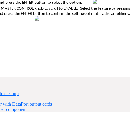
 and press the ENTER button to select the option.
he MASTER CONTROL knob to scroll to ENABLE. Select the feature by press
and press the ENTER button to confirm the settings of muting the am
le cleanup
 with DataPort output cards
ner component