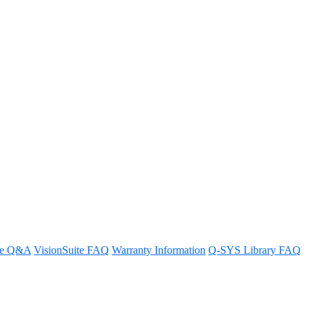
stem
re Q&A
VisionSuite FAQ
Warranty Information
Q-SYS Library FAQ