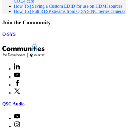
COL4 card
How To | Saving a Custom EDID for use on HDMI sources
How To | Pull RTSP streams from Q-SYS NC Series cameras
Join the Community
Q-SYS
LinkedIn
(Opens
in
Youtube
(Opens
new
in
window)
Facebook
(Opens
new
in
window)
X
(Opens
new
in
window)
new
(Opens
QSC Audio
window)
in
new
Youtube
(Opens
window)
in
Instagram
(Opens
new