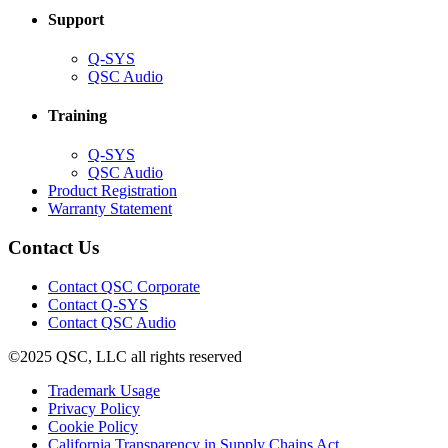
Support
(Opens
Q-SYS
in
(Opens
QSC Audio
new
in
window)
new
Training
window)
(Opens
Q-SYS
in
(Opens
QSC Audio
new
in
(Opens
Product Registration
window)
new
(Opens
in
Warranty Statement
window)
in
new
new
window)
Contact Us
window)
(Opens
Contact QSC Corporate
in
Contact Q-SYS
(Opens
new
Contact QSC Audio
in
window)
©2025 QSC, LLC all rights reserved
new
window)
(Opens
Trademark Usage
(Opens
in
Privacy Policy
(Opens
in
new
Cookie Policy
in
new
window)
(Opens
California Transparency in Supply Chains Act