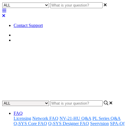
Contact Support
Home
Application Notes
How To | Changing a fader
from vertical to horizontal
Learn how to easily change the orientation of a fader from vertical to
horizontal in just a few simple steps.
Updated at March 15th, 2024
FAQ
Licensing
Network FAQ
NV-21-HU Q&A
PL Series Q&A
Q-SYS Core FAQ
Q-SYS Designer FAQ
Seervision
SPA-Qf