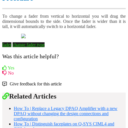
To change a fader from vertical to horizontal you will drag the
dimensional bounds to the side. Once the fader is wider than it is
tall, it will automatically switch to a horizontal fader.
fader
change fader type
Was this article helpful?
Yes
No
Give feedback for this article
Related Articles
How To | Replace a Legacy DPAQ Amplifier with a new
DPAQ without changing the design connections and
configuration
How To | Distinguish faceplates on Q-SYS CIML4 and