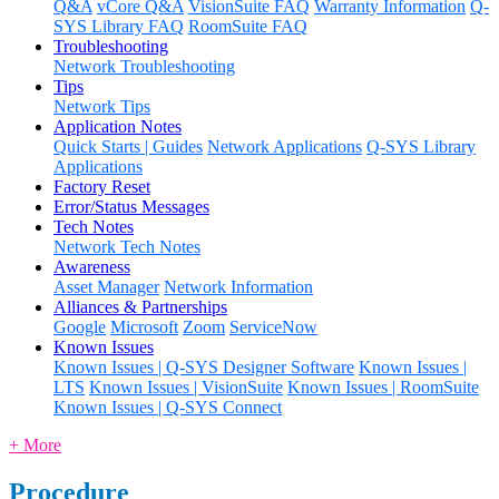
Q&A
vCore Q&A
VisionSuite FAQ
Warranty Information
Q-
SYS Library FAQ
RoomSuite FAQ
Troubleshooting
Network Troubleshooting
Tips
Network Tips
Application Notes
Quick Starts | Guides
Network Applications
Q-SYS Library
Applications
Factory Reset
Error/Status Messages
Tech Notes
Network Tech Notes
Awareness
Asset Manager
Network Information
Alliances & Partnerships
Google
Microsoft
Zoom
ServiceNow
Known Issues
Known Issues | Q-SYS Designer Software
Known Issues |
LTS
Known Issues | VisionSuite
Known Issues | RoomSuite
Known Issues | Q-SYS Connect
+ More
Procedure