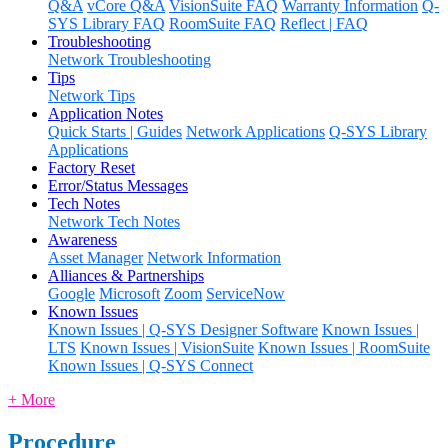
Q&A
vCore Q&A
VisionSuite FAQ
Warranty Information
Q-
SYS Library FAQ
RoomSuite FAQ
Reflect | FAQ
Troubleshooting
Network Troubleshooting
Tips
Network Tips
Application Notes
Quick Starts | Guides
Network Applications
Q-SYS Library
Applications
Factory Reset
Error/Status Messages
Tech Notes
Network Tech Notes
Awareness
Asset Manager
Network Information
Alliances & Partnerships
Google
Microsoft
Zoom
ServiceNow
Known Issues
Known Issues | Q-SYS Designer Software
Known Issues |
LTS
Known Issues | VisionSuite
Known Issues | RoomSuite
Known Issues | Q-SYS Connect
+ More
Procedure