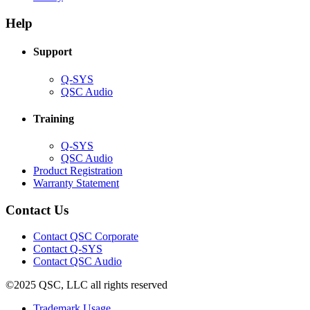
in
window)
new
new
window)
Help
window)
Support
(Opens
Q-SYS
in
(Opens
QSC Audio
new
in
window)
new
Training
window)
(Opens
Q-SYS
in
(Opens
QSC Audio
new
in
(Opens
Product Registration
window)
new
(Opens
in
Warranty Statement
window)
in
new
new
window)
Contact Us
window)
(Opens
Contact QSC Corporate
in
Contact Q-SYS
(Opens
new
Contact QSC Audio
in
window)
©2025 QSC, LLC all rights reserved
new
window)
(Opens
Trademark Usage