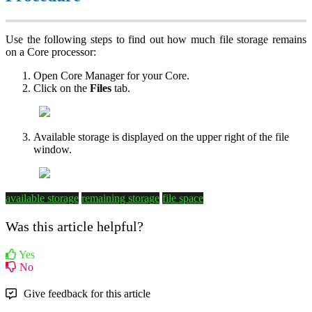
Use the following steps to find out how much file storage remains
on a Core processor:
Open Core Manager for your Core.
Click on the
Files
tab.
Available storage is displayed on the upper right of the file
window.
available storage
remaining storage
file space
Was this article helpful?
Yes
No
Give feedback for this article