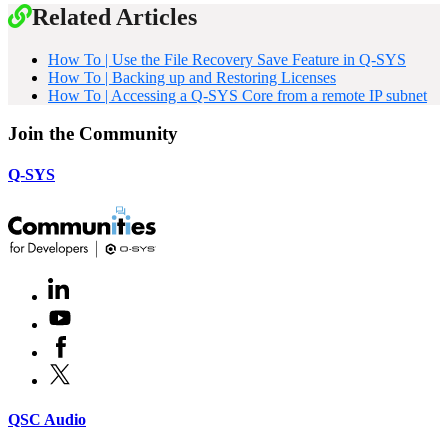
Related Articles
How To | Use the File Recovery Save Feature in Q-SYS
How To | Backing up and Restoring Licenses
How To | Accessing a Q-SYS Core from a remote IP subnet
Join the Community
Q-SYS
LinkedIn
(Opens
in
Youtube
(Opens
new
in
window)
Facebook
(Opens
new
in
window)
X
(Opens
new
in
window)
new
(Opens
QSC Audio
window)
in