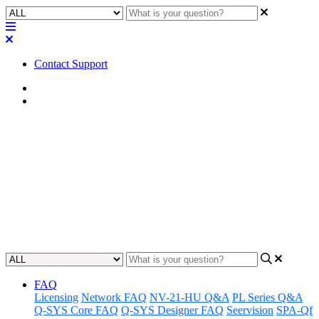
Contact Support
Home
Application Notes
How To | Find remaining file
storage on a Core processor
Discover how to locate and manage unused file storage space on a
Core processor.
Updated at September 20th, 2024
FAQ
Licensing
Network FAQ
NV-21-HU Q&A
PL Series Q&A
Q-SYS Core FAQ
Q-SYS Designer FAQ
Seervision
SPA-Qf