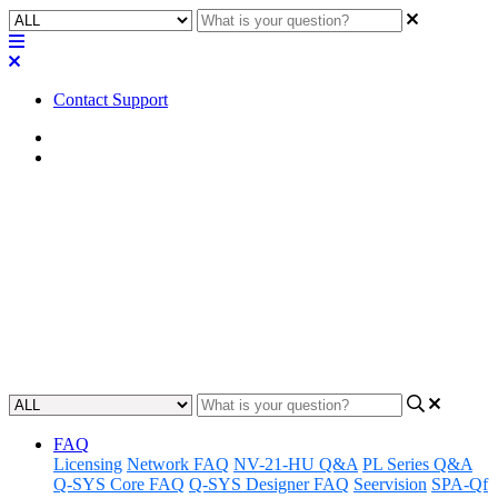
Contact Support
Home
Application Notes
How To | Changing AV Bridge
names
Learn the step-by-step process of changing the name of an AV
Bridge device.
Updated at February 22nd, 2024
FAQ
Licensing
Network FAQ
NV-21-HU Q&A
PL Series Q&A
Q-SYS Core FAQ
Q-SYS Designer FAQ
Seervision
SPA-Qf