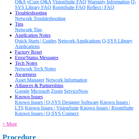
Q&A
vCore Q&A
VisionSuite FAQ
Warranty Information
Q-
SYS Library FAQ
RoomSuite FAQ
Reflect | FAQ
Troubleshooting
Network Troubleshooting
Tips
Network Tips
Application Notes
Quick Starts | Guides
Network Applications
Q-SYS Library
Applications
Factory Reset
Error/Status Messages
Tech Notes
Network Tech Notes
Awareness
Asset Manager
Network Information
Alliances & Partnerships
Google
Microsoft
Zoom
ServiceNow
Known Issues
Known Issues | Q-SYS Designer Software
Known Issues |
LTS
Known Issues | VisionSuite
Known Issues | RoomSuite
Known Issues | Q-SYS Connect
+ More
Procedure