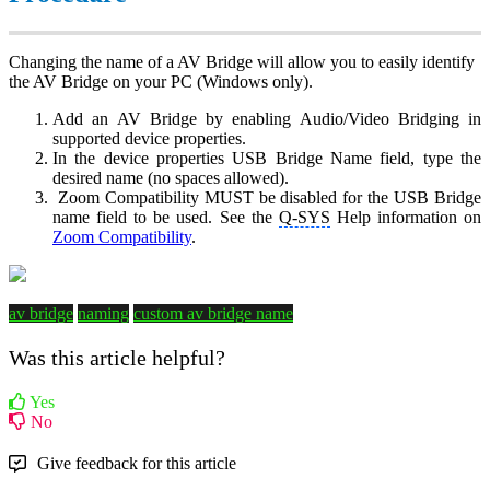
Changing the name of a AV Bridge will allow you to easily identify
the AV Bridge on your PC (Windows only).
Add an AV Bridge by enabling Audio/Video Bridging in
supported device properties.
In the device properties USB Bridge Name field, type the
desired name (no spaces allowed).
Zoom Compatibility MUST be disabled for the USB Bridge
name field to be used. See the
Q-SYS
Help information on
Zoom Compatibility
.
av bridge
naming
custom av bridge name
Was this article helpful?
Yes
No
Give feedback for this article