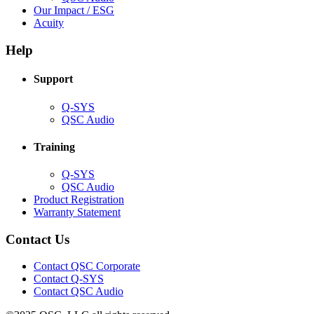
in
(Opens
Our Impact / ESG
(Opens
new
in
Acuity
in
window)
new
new
window)
Help
window)
Support
(Opens
Q-SYS
in
(Opens
QSC Audio
new
in
window)
new
Training
window)
(Opens
Q-SYS
in
(Opens
QSC Audio
new
in
(Opens
Product Registration
window)
new
(Opens
in
Warranty Statement
window)
in
new
new
window)
Contact Us
window)
(Opens
Contact QSC Corporate
in
Contact Q-SYS
(Opens
new
Contact QSC Audio
in
window)