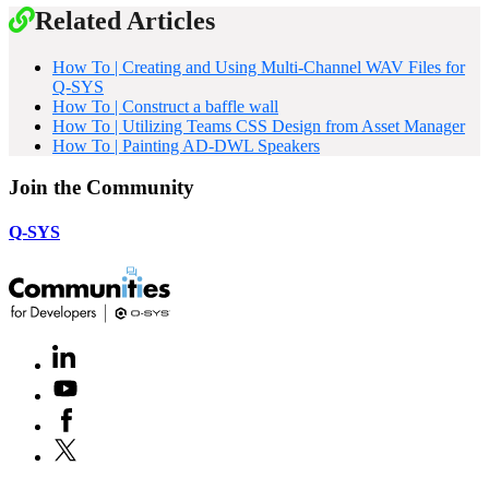
Related Articles
How To | Creating and Using Multi-Channel WAV Files for
Q-SYS
How To | Construct a baffle wall
How To | Utilizing Teams CSS Design from Asset Manager
How To | Painting AD-DWL Speakers
Join the Community
Q-SYS
LinkedIn
(Opens
in
Youtube
(Opens
new
in
window)
Facebook
(Opens
new
in
window)
X
(Opens
new
in
window)
new