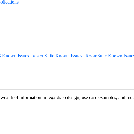
lications
S
Known Issues | VisionSuite
Known Issues | RoomSuite
Known Issue
 wealth of information in regards to design, use case examples, and m