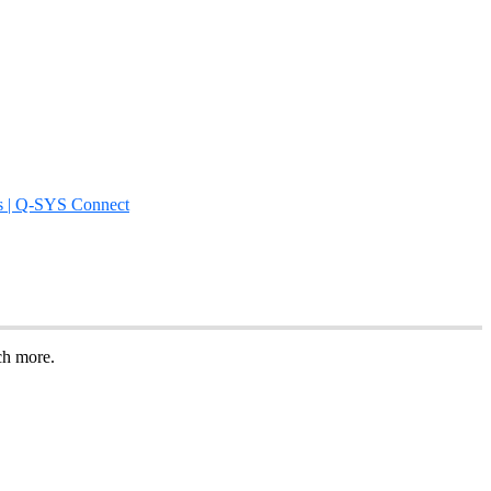
s | Q-SYS Connect
uch more.