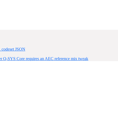
R codeset JSON
ter Q-SYS Core requires an AEC reference mix tweak