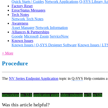
Quick Starts | Guides
Network Applications
Q-SYS Library App
Factory Reset
Error/Status Messages
Tech Notes
Network Tech Notes
Awareness
Asset Manager
Network Information
Alliances & Partnerships
Google
Microsoft
Zoom
ServiceNow
Known Issues
Known Issues | Q-SYS Designer Software
Known Issues | LT
+ More
Procedure
The
NV Series Endpoint Application
topic in
Q-SYS
Help contains a
networking
nv-32-h
application guide
video endpoint
nv32
nv32h
Was this article helpful?