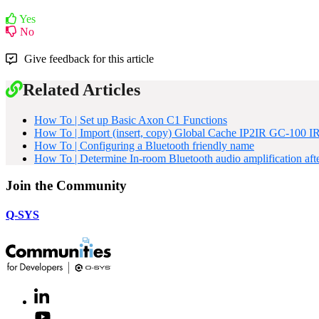
Yes
No
Give feedback for this article
Related Articles
How To | Set up Basic Axon C1 Functions
How To | Import (insert, copy) Global Cache IP2IR GC-100 I
How To | Configuring a Bluetooth friendly name
How To | Determine In-room Bluetooth audio amplification af
Join the Community
Q-SYS
LinkedIn
(Opens
in
Youtube
(Opens