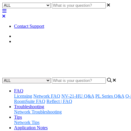
Contact Support
Home
Application Notes
How To | Access Application Gu
Updated at March 20th, 2024
FAQ
Licensing
Network FAQ
NV-21-HU Q&A
PL Series Q&A
Q-
RoomSuite FAQ
Reflect | FAQ
Troubleshooting
Network Troubleshooting
Tips
Network Tips
Application Notes