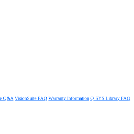
ideo Endpoints
re Q&A
VisionSuite FAQ
Warranty Information
Q-SYS Library FAQ