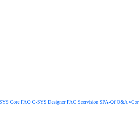
ide for the NV Series Network V
SYS Core FAQ
Q-SYS Designer FAQ
Seervision
SPA-Qf Q&A
vCo