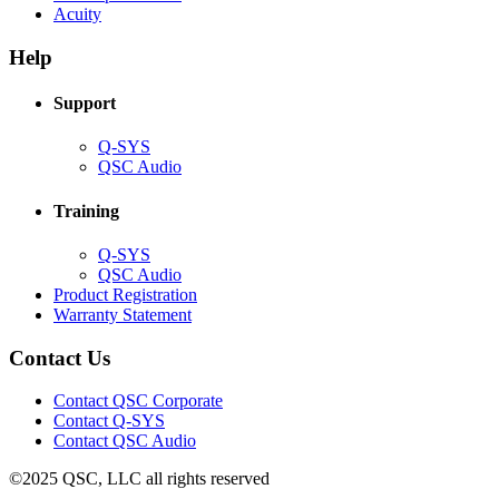
(Opens
new
in
Acuity
in
window)
new
new
window)
Help
window)
Support
(Opens
Q-SYS
in
(Opens
QSC Audio
new
in
window)
new
Training
window)
(Opens
Q-SYS
in
(Opens
QSC Audio
new
in
(Opens
Product Registration
window)
new
(Opens
in
Warranty Statement
window)
in
new
new
window)
Contact Us
window)
(Opens
Contact QSC Corporate
in
Contact Q-SYS
(Opens
new
Contact QSC Audio
in
window)
©2025 QSC, LLC all rights reserved
new