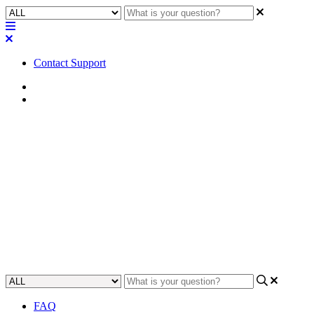
Contact Support
Home
Awareness
Awareness | Digital Input
(TTL3) configuration and
behavior for QIO-GP8x8
Learn how to use a Digital Input (TTL3) to control the QIO-GP8x8
digital input/output device.
Updated at September 25th, 2023
FAQ