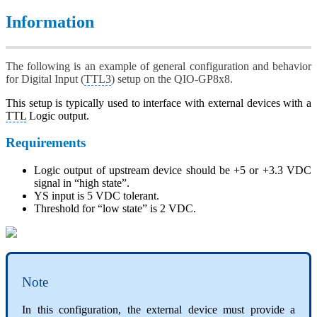
Information
The following is an example of general configuration and behavior
for Digital Input (
TTL3
) setup on the QIO-GP8x8.
This setup is typically used to interface with external devices with a
TTL
Logic output.
Requirements
Logic output of upstream device should be +5 or +3.3 VDC
signal in “high state”.
YS input is 5 VDC tolerant.
Threshold for “low state” is 2 VDC.
Note
In this configuration, the external device must provide a