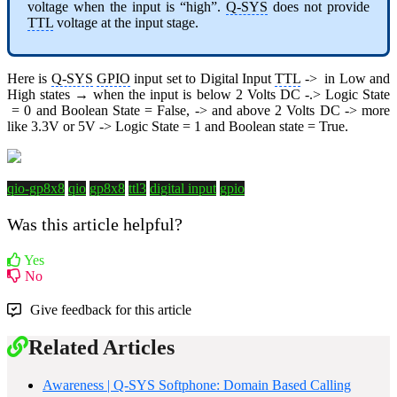
voltage when the input is “high”.
Q-SYS
does not provide
TTL
voltage at the input stage.
Here is
Q-SYS
GPIO
input set to Digital Input
TTL
-> in Low and
High states → when the input is below 2 Volts DC -.> Logic State
= 0 and Boolean State = False, -> and above 2 Volts DC -> more
like 3.3V or 5V -> Logic State = 1 and Boolean state = True.
qio-gp8x8
qio
gp8x8
ttl3
digital input
gpio
Was this article helpful?
Yes
No
Give feedback for this article
Related Articles
Awareness | Q-SYS Softphone: Domain Based Calling