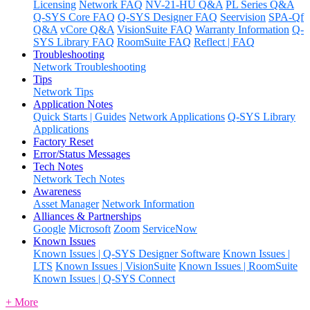
Licensing
Network FAQ
NV-21-HU Q&A
PL Series Q&A
Q-SYS Core FAQ
Q-SYS Designer FAQ
Seervision
SPA-Qf
Q&A
vCore Q&A
VisionSuite FAQ
Warranty Information
Q-
SYS Library FAQ
RoomSuite FAQ
Reflect | FAQ
Troubleshooting
Network Troubleshooting
Tips
Network Tips
Application Notes
Quick Starts | Guides
Network Applications
Q-SYS Library
Applications
Factory Reset
Error/Status Messages
Tech Notes
Network Tech Notes
Awareness
Asset Manager
Network Information
Alliances & Partnerships
Google
Microsoft
Zoom
ServiceNow
Known Issues
Known Issues | Q-SYS Designer Software
Known Issues |
LTS
Known Issues | VisionSuite
Known Issues | RoomSuite
Known Issues | Q-SYS Connect
+ More