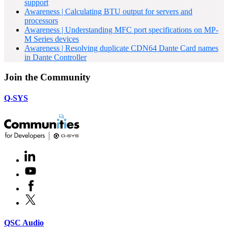
support
Awareness | Calculating BTU output for servers and
processors
Awareness | Understanding MFC port specifications on MP-
M Series devices
Awareness | Resolving duplicate CDN64 Dante Card names
in Dante Controller
Join the Community
Q-SYS
LinkedIn
(Opens
in
Youtube
(Opens
new
in
window)
Facebook
(Opens
new
in
window)
X
(Opens
new
in
window)
new
(Opens
QSC Audio
window)