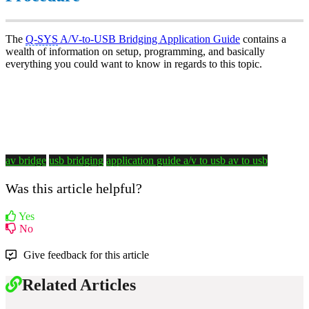
The
Q-SYS
A/V-to-USB Bridging Application Guide
contains a
wealth of information on setup, programming, and basically
everything you could want to know in regards to this topic.
av bridge
usb bridging
application guide
a/v to usb
av to usb
Was this article helpful?
Yes
No
Give feedback for this article
Related Articles