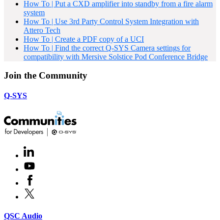
How To | Put a CXD amplifier into standby from a fire alarm
system
How To | Use 3rd Party Control System Integration with
Attero Tech
How To | Create a PDF copy of a UCI
How To | Find the correct Q-SYS Camera settings for
compatibility with Mersive Solstice Pod Conference Bridge
Join the Community
Q-SYS
LinkedIn
(Opens
in
Youtube
(Opens
new
in
window)
Facebook
(Opens
new
in
window)
X
(Opens
new
in
window)
new
(Opens
QSC Audio
window)