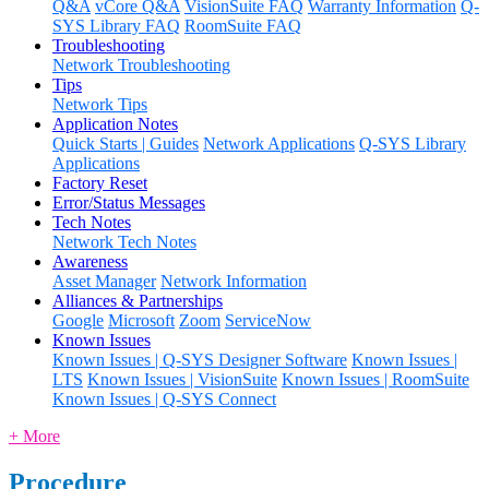
Q&A
vCore Q&A
VisionSuite FAQ
Warranty Information
Q-
SYS Library FAQ
RoomSuite FAQ
Troubleshooting
Network Troubleshooting
Tips
Network Tips
Application Notes
Quick Starts | Guides
Network Applications
Q-SYS Library
Applications
Factory Reset
Error/Status Messages
Tech Notes
Network Tech Notes
Awareness
Asset Manager
Network Information
Alliances & Partnerships
Google
Microsoft
Zoom
ServiceNow
Known Issues
Known Issues | Q-SYS Designer Software
Known Issues |
LTS
Known Issues | VisionSuite
Known Issues | RoomSuite
Known Issues | Q-SYS Connect
+ More
Procedure