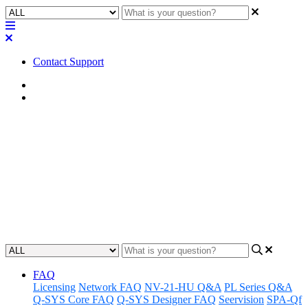
Contact Support
Home
Application Notes
How To | Access A/V to USB
Bridging application guide
Learn how to bridge audio and video signals to USB for
compatibility with multiple devices.
Updated at June 4th, 2024
FAQ
Licensing
Network FAQ
NV-21-HU Q&A
PL Series Q&A
Q-SYS Core FAQ
Q-SYS Designer FAQ
Seervision
SPA-Qf