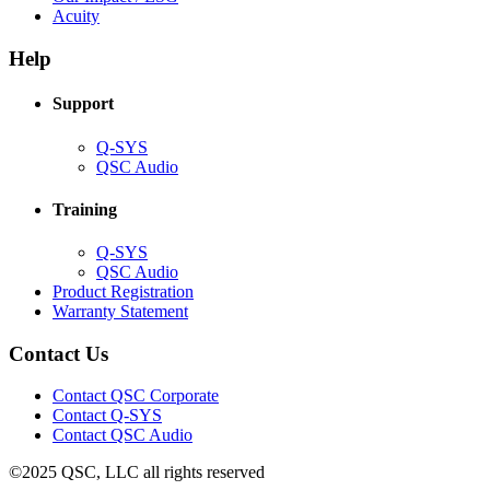
(Opens
new
in
Acuity
in
window)
new
new
window)
Help
window)
Support
(Opens
Q-SYS
in
(Opens
QSC Audio
new
in
window)
new
Training
window)
(Opens
Q-SYS
in
(Opens
QSC Audio
new
in
(Opens
Product Registration
window)
new
(Opens
in
Warranty Statement
window)
in
new
new
window)
Contact Us
window)
(Opens
Contact QSC Corporate
in
Contact Q-SYS
(Opens
new
Contact QSC Audio
in
window)
©2025 QSC, LLC all rights reserved
new