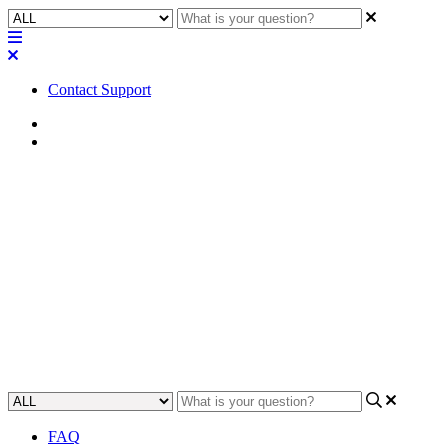
Contact Support
Home
Troubleshooting
Troubleshooting | Softphone
Dialer not working as a pin pad
in Q-SYS 9.0.0 and later
Learn how to solve issues with using the Softphone dialer as a pin
pad in Q-SYS 9.0.0 and later.
Updated at December 12th, 2024
FAQ