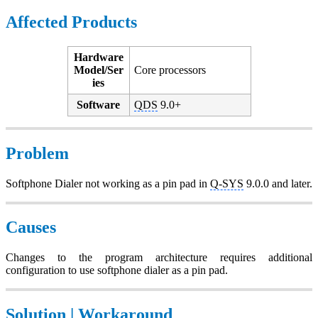
Affected Products
Hardware
Model/Ser
Core processors
ies
Software
QDS
9.0+
Problem
Softphone Dialer not working as a pin pad in
Q-SYS
9.0.0 and later.
Causes
Changes to the program architecture requires additional
configuration to use softphone dialer as a pin pad.
Solution | Workaround