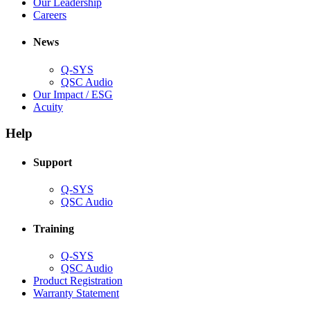
window)
new
in
(Opens
Our Leadership
(Opens
window)
new
in
Careers
in
window)
new
new
window)
News
window)
Q-SYS
(Opens
QSC Audio
in
(Opens
Our Impact / ESG
(Opens
new
in
Acuity
in
window)
new
new
window)
Help
window)
Support
(Opens
Q-SYS
in
(Opens
QSC Audio
new
in
window)
new
Training
window)
(Opens
Q-SYS
in
(Opens
QSC Audio
new
in
(Opens
Product Registration
window)
new
(Opens
in
Warranty Statement
window)
in
new