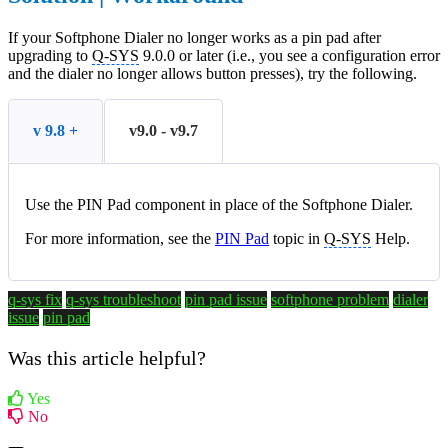
If your Softphone Dialer no longer works as a pin pad after
upgrading to
Q-SYS
9.0.0 or later (i.e., you see a configuration error
and the dialer no longer allows button presses), try the following.
v 9.8 +
v9.0 - v9.7
Use the PIN Pad component in place of the Softphone Dialer.
For more information, see the
PIN Pad
topic in
Q-SYS
Help.
q-sys fix
q-sys troubleshoot
pin pad issue
softphone problem
dialer
issue
pin pad
Was this article helpful?
Yes
No