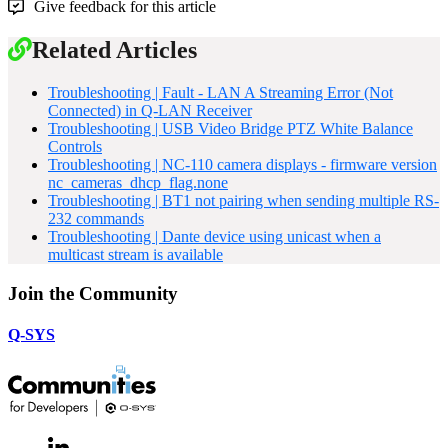
Give feedback for this article
Related Articles
Troubleshooting | Fault - LAN A Streaming Error (Not
Connected) in Q-LAN Receiver
Troubleshooting | USB Video Bridge PTZ White Balance
Controls
Troubleshooting | NC-110 camera displays - firmware version
nc_cameras_dhcp_flag.none
Troubleshooting | BT1 not pairing when sending multiple RS-
232 commands
Troubleshooting | Dante device using unicast when a
multicast stream is available
Join the Community
Q-SYS
LinkedIn
(Opens