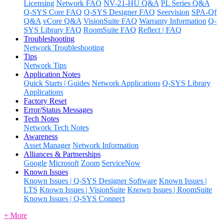
Licensing
Network FAQ
NV-21-HU Q&A
PL Series Q&A
Q-SYS Core FAQ
Q-SYS Designer FAQ
Seervision
SPA-Qf
Q&A
vCore Q&A
VisionSuite FAQ
Warranty Information
Q-
SYS Library FAQ
RoomSuite FAQ
Reflect | FAQ
Troubleshooting
Network Troubleshooting
Tips
Network Tips
Application Notes
Quick Starts | Guides
Network Applications
Q-SYS Library
Applications
Factory Reset
Error/Status Messages
Tech Notes
Network Tech Notes
Awareness
Asset Manager
Network Information
Alliances & Partnerships
Google
Microsoft
Zoom
ServiceNow
Known Issues
Known Issues | Q-SYS Designer Software
Known Issues |
LTS
Known Issues | VisionSuite
Known Issues | RoomSuite
Known Issues | Q-SYS Connect
+ More