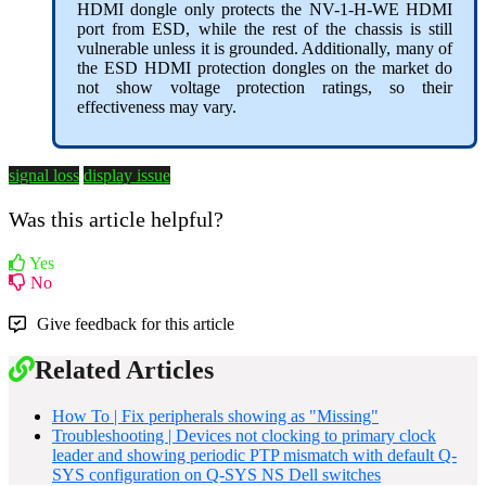
HDMI dongle only protects the NV-1-H-WE HDMI
port from ESD, while the rest of the chassis is still
vulnerable unless it is grounded. Additionally, many of
the ESD HDMI protection dongles on the market do
not show voltage protection ratings, so their
effectiveness may vary.
signal loss
display issue
Was this article helpful?
Yes
No
Give feedback for this article
Related Articles
How To | Fix peripherals showing as "Missing"
Troubleshooting | Devices not clocking to primary clock
leader and showing periodic PTP mismatch with default Q-
SYS configuration on Q-SYS NS Dell switches