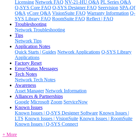
Licensing
Network FAQ
NV-21-HU Q&A
PL Series Q&A
Q-SYS Core FAQ
Q-SYS Designer FAQ
Seervision
SPA-Qf
Q&A
vCore Q&A
VisionSuite FAQ
Warranty Information
Q-
SYS Library FAQ
RoomSuite FAQ
Reflect | FAQ
Troubleshooting
Network Troubleshooting
Tips
Network Tips
Application Notes
Quick Starts | Guides
Network Applications
Q-SYS Library
Applications
Factory Reset
Error/Status Messages
Tech Notes
Network Tech Notes
Awareness
Asset Manager
Network Information
Alliances & Partnerships
Google
Microsoft
Zoom
ServiceNow
Known Issues
Known Issues | Q-SYS Designer Software
Known Issues |
LTS
Known Issues | VisionSuite
Known Issues | RoomSuite
Known Issues | Q-SYS Connect
+ More