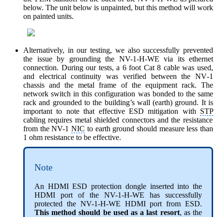
below. The unit below is unpainted, but this method will work
on painted units.
Alternatively, in our testing, we also successfully prevented
the issue by grounding the NV-1-H-WE via its ethernet
connection.
During our tests, a 6 foot Cat 8 cable was used,
and electrical continuity was verified between the NV‑1
chassis and the metal frame of the equipment rack. The
network switch in this configuration was bonded to the same
rack and grounded to the building’s wall (earth) ground. It is
important to note that effective ESD mitigation with
STP
cabling requires metal shielded connectors and the resistance
from the NV-1
NIC
to earth ground should measure less than
1 ohm resistance to be effective.
Note
An HDMI ESD protection dongle inserted into the
HDMI port of the NV-1-H-WE has successfully
protected the NV-1-H-WE HDMI port from ESD.
This method should be used as a last resort
, as the