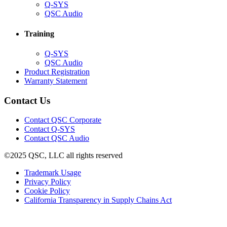
(Opens
Q-SYS
in
(Opens
QSC Audio
new
in
window)
new
Training
window)
(Opens
Q-SYS
in
(Opens
QSC Audio
new
in
(Opens
Product Registration
window)
new
(Opens
in
Warranty Statement
window)
in
new
new
window)
Contact Us
window)
(Opens
Contact QSC Corporate
in
Contact Q-SYS
(Opens
new
Contact QSC Audio
in
window)
©2025 QSC, LLC all rights reserved
new
window)
(Opens
Trademark Usage
(Opens
in
Privacy Policy
(Opens
in
new
Cookie Policy
in
new
window)
(Opens
California Transparency in Supply Chains Act
new
window)
in
window)
new
window)