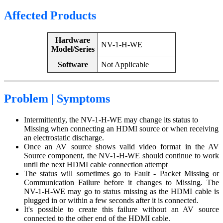
Affected Products
Hardware
NV-1-H-WE
Model/Series
Software
Not Applicable
Problem | Symptoms
Intermittently, the NV-1-H-WE may change its status to
Missing when connecting an HDMI source or when receiving
an electrostatic discharge.
Once an AV source shows valid video format in the AV
Source component, the NV-1-H-WE should continue to work
until the next HDMI cable connection attempt
The status will sometimes go to Fault - Packet Missing or
Communication Failure before it changes to Missing. The
NV-1-H-WE may go to status missing as the HDMI cable is
plugged in or within a few seconds after it is connected.
It's possible to create this failure without an AV source
connected to the other end of the HDMI cable.