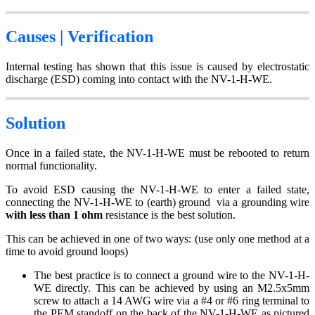
Causes | Verification
Internal testing has shown that this issue is caused by electrostatic
discharge (ESD) coming into contact with the NV-1-H-WE.
Solution
Once in a failed state, the NV-1-H-WE must be rebooted to return
normal functionality.
To avoid ESD causing the NV-1-H-WE to enter a failed state,
connecting the NV-1-H-WE to (earth) ground via a grounding wire
with less than 1 ohm
resistance is the best solution.
This can be achieved in one of two ways: (use only one method at a
time to avoid ground loops)
The best practice is to connect a ground wire to the NV-1-H-
WE directly. This can be achieved by using an M2.5x5mm
screw to attach a 14 AWG wire via a #4 or #6 ring terminal to
the PEM standoff on the back of the NV-1-H-WE as pictured