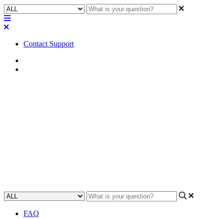
Contact Support
Home
Troubleshooting
Troubleshooting | NV-1-H-WE
shows Missing status after
connecting HDMI cable
Learn how to resolve the Missing status on NV-1-H-WE after
connecting an HDMI cable.
Updated at March 13th, 2026
FAQ