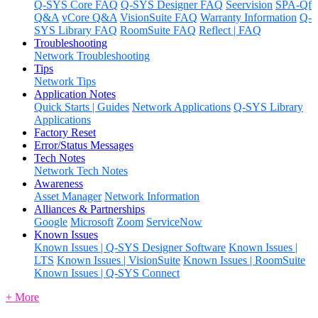
Q-SYS Core FAQ
Q-SYS Designer FAQ
Seervision
SPA-Qf
Q&A
vCore Q&A
VisionSuite FAQ
Warranty Information
Q-
SYS Library FAQ
RoomSuite FAQ
Reflect | FAQ
Troubleshooting
Network Troubleshooting
Tips
Network Tips
Application Notes
Quick Starts | Guides
Network Applications
Q-SYS Library
Applications
Factory Reset
Error/Status Messages
Tech Notes
Network Tech Notes
Awareness
Asset Manager
Network Information
Alliances & Partnerships
Google
Microsoft
Zoom
ServiceNow
Known Issues
Known Issues | Q-SYS Designer Software
Known Issues |
LTS
Known Issues | VisionSuite
Known Issues | RoomSuite
Known Issues | Q-SYS Connect
+ More