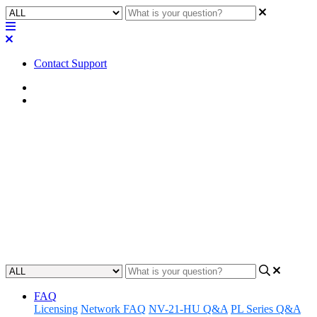
Contact Support
Home
Troubleshooting
Troubleshooting | Dante
subscriptions not re-
establishing
Learn how to troubleshoot and restore Dante-enabled subscriptions.
Updated at May 24th, 2023
FAQ
Licensing
Network FAQ
NV-21-HU Q&A
PL Series Q&A