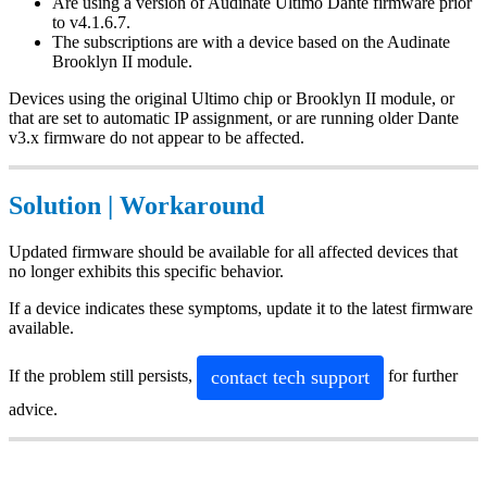
Are using a version of Audinate Ultimo Dante firmware prior
to v4.1.6.7.
The subscriptions are with a device based on the Audinate
Brooklyn II module.
Devices using the original Ultimo chip or Brooklyn II module, or
that are set to automatic IP assignment, or are running older Dante
v3.x firmware do not appear to be affected.
Solution | Workaround
Updated firmware should be available for all affected devices that
no longer exhibits this specific behavior.
If a device indicates these symptoms, update it to the latest firmware
available.
contact tech support
If the problem still persists,
for further
advice.