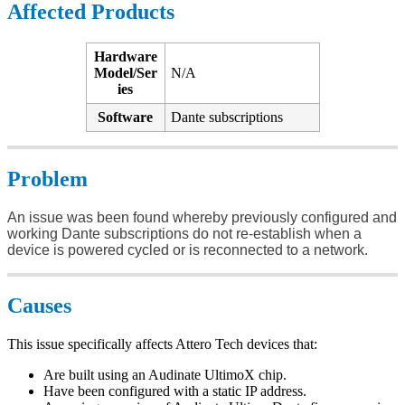
Affected Products
Hardware
Model/Ser
N/A
ies
Software
Dante subscriptions
Problem
An issue was been found whereby previously configured and
working Dante subscriptions do not re-establish when a
device is powered cycled or is reconnected to a network.
Causes
This issue specifically affects Attero Tech devices that:
Are built using an Audinate UltimoX chip.
Have been configured with a static IP address.