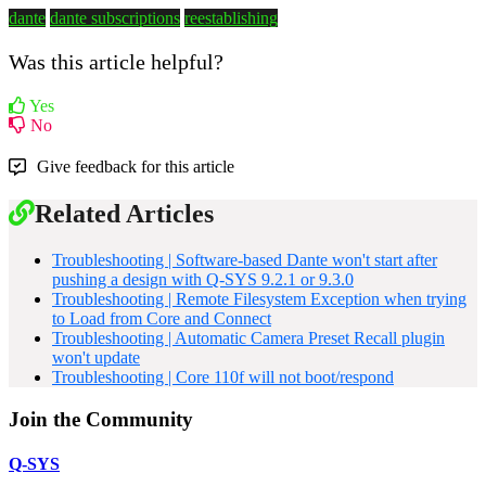
dante
dante subscriptions
reestablishing
Was this article helpful?
Yes
No
Give feedback for this article
Related Articles
Troubleshooting | Software-based Dante won't start after
pushing a design with Q-SYS 9.2.1 or 9.3.0
Troubleshooting | Remote Filesystem Exception when trying
to Load from Core and Connect
Troubleshooting | Automatic Camera Preset Recall plugin
won't update
Troubleshooting | Core 110f will not boot/respond
Join the Community
Q-SYS