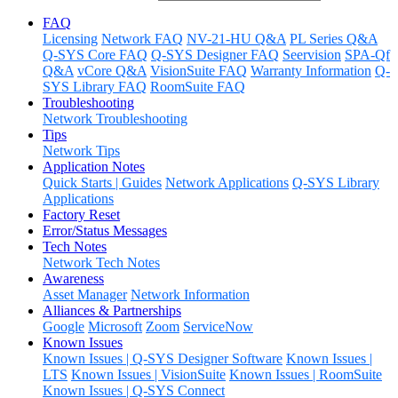
FAQ
Licensing
Network FAQ
NV-21-HU Q&A
PL Series Q&A
Q-SYS Core FAQ
Q-SYS Designer FAQ
Seervision
SPA-Qf
Q&A
vCore Q&A
VisionSuite FAQ
Warranty Information
Q-
SYS Library FAQ
RoomSuite FAQ
Troubleshooting
Network Troubleshooting
Tips
Network Tips
Application Notes
Quick Starts | Guides
Network Applications
Q-SYS Library
Applications
Factory Reset
Error/Status Messages
Tech Notes
Network Tech Notes
Awareness
Asset Manager
Network Information
Alliances & Partnerships
Google
Microsoft
Zoom
ServiceNow
Known Issues
Known Issues | Q-SYS Designer Software
Known Issues |
LTS
Known Issues | VisionSuite
Known Issues | RoomSuite
Known Issues | Q-SYS Connect