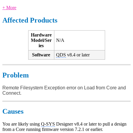
+ More
Affected Products
Hardware
Model/Ser
N/A
ies
Software
QDS
v8.4 or later
Problem
Remote Filesystem Exception error on Load from Core and
Connect.
Causes
You are likely using
Q-SYS
Designer v8.4 or later to pull a design
from a Core running firmware version 7.2.1 or earlier.