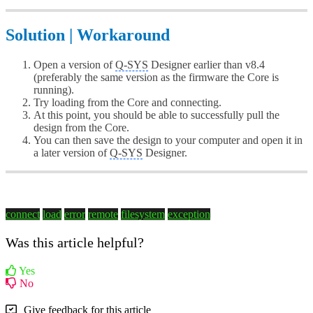
Solution | Workaround
Open a version of
Q-SYS
Designer earlier than v8.4
(preferably the same version as the firmware the Core is
running).
Try loading from the Core and connecting.
At this point, you should be able to successfully pull the
design from the Core.
You can then save the design to your computer and open it in
a later version of
Q-SYS
Designer.
connect
load
error
remote
filesystem
exception
Was this article helpful?
Yes
No
Give feedback for this article