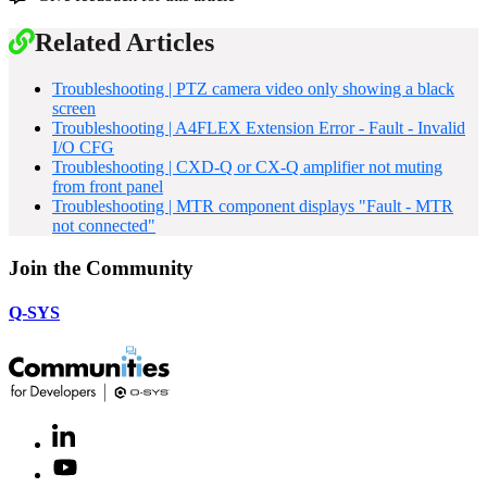
Related Articles
Troubleshooting | PTZ camera video only showing a black
screen
Troubleshooting | A4FLEX Extension Error - Fault - Invalid
I/O CFG
Troubleshooting | CXD-Q or CX-Q amplifier not muting
from front panel
Troubleshooting | MTR component displays "Fault - MTR
not connected"
Join the Community
Q-SYS
LinkedIn
(Opens
in
Youtube
(Opens
new
in