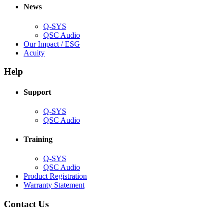
new
window)
News
window)
Q-SYS
(Opens
QSC Audio
in
(Opens
Our Impact / ESG
(Opens
new
in
Acuity
in
window)
new
new
window)
Help
window)
Support
(Opens
Q-SYS
in
(Opens
QSC Audio
new
in
window)
new
Training
window)
(Opens
Q-SYS
in
(Opens
QSC Audio
new
in
(Opens
Product Registration
window)
new
(Opens
in
Warranty Statement
window)
in
new
new
window)
Contact Us
window)