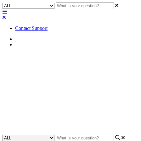
Contact Support
Home
Troubleshooting
Troubleshooting | Remote
Filesystem Exception when
trying to Load from Core and
Connect
Learn how to troubleshoot a remote filesystem exception when
attempting to load from a core and connect.
Updated at October 2nd, 2024