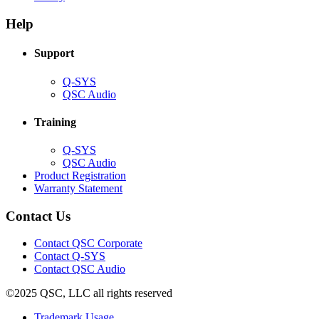
in
window)
new
new
window)
Help
window)
Support
(Opens
Q-SYS
in
(Opens
QSC Audio
new
in
window)
new
Training
window)
(Opens
Q-SYS
in
(Opens
QSC Audio
new
in
(Opens
Product Registration
window)
new
(Opens
in
Warranty Statement
window)
in
new
new
window)
Contact Us
window)
(Opens
Contact QSC Corporate
in
Contact Q-SYS
(Opens
new
Contact QSC Audio
in
window)
©2025 QSC, LLC all rights reserved
new
window)
(Opens
Trademark Usage