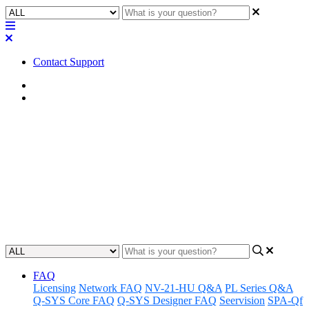
Contact Support
Home
Tips
Tip | G.711 audio codec
recommendations
Discover the best recommendations for using the G.711 audio codec
to achieve optimal audio quality.
Updated at September 6th, 2023
FAQ
Licensing
Network FAQ
NV-21-HU Q&A
PL Series Q&A
Q-SYS Core FAQ
Q-SYS Designer FAQ
Seervision
SPA-Qf