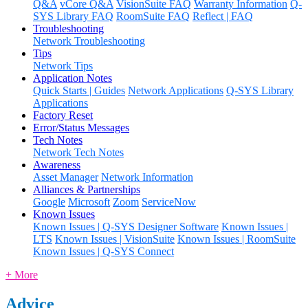
Q&A
vCore Q&A
VisionSuite FAQ
Warranty Information
Q-
SYS Library FAQ
RoomSuite FAQ
Reflect | FAQ
Troubleshooting
Network Troubleshooting
Tips
Network Tips
Application Notes
Quick Starts | Guides
Network Applications
Q-SYS Library
Applications
Factory Reset
Error/Status Messages
Tech Notes
Network Tech Notes
Awareness
Asset Manager
Network Information
Alliances & Partnerships
Google
Microsoft
Zoom
ServiceNow
Known Issues
Known Issues | Q-SYS Designer Software
Known Issues |
LTS
Known Issues | VisionSuite
Known Issues | RoomSuite
Known Issues | Q-SYS Connect
+ More
Advice