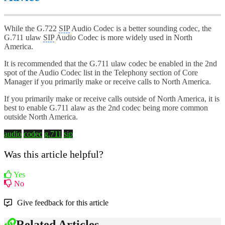
While the G.722
SIP
Audio Codec is a better sounding codec, the
G.711 ulaw
SIP
Audio Codec is more widely used in North
America.
It is recommended that the G.711 ulaw codec be enabled in the 2nd
spot of the Audio Codec list in the Telephony section of Core
Manager if you primarily make or receive calls to North America.
If you primarily make or receive calls outside of North America, it is
best to enable G.711 alaw as the 2nd codec being more common
outside North America.
audio
codec
g.711
sip
Was this article helpful?
Yes
No
Give feedback for this article
Related Articles