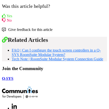
Was this article helpful?
Yes
No
Give feedback for this article
Related Articles
FAQ | Can I configure the touch screen controllers in a Q-
SYS RoomSuite Modular System?
Tech Note | RoomSuite Modular System Connection Guide
Join the Community
Q-SYS
LinkedIn
(Opens