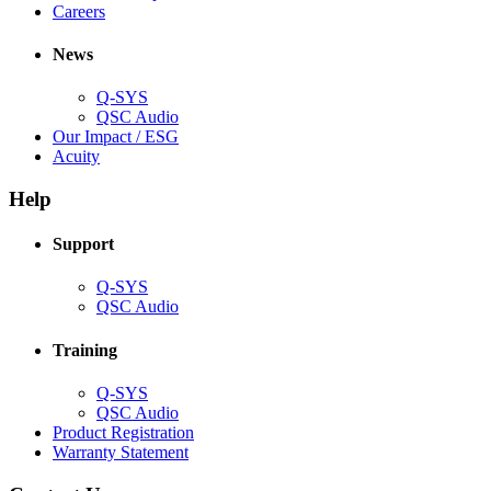
(Opens
window)
new
in
Careers
in
window)
new
new
window)
News
window)
Q-SYS
(Opens
QSC Audio
in
(Opens
Our Impact / ESG
(Opens
new
in
Acuity
in
window)
new
new
window)
Help
window)
Support
(Opens
Q-SYS
in
(Opens
QSC Audio
new
in
window)
new
Training
window)
(Opens
Q-SYS
in
(Opens
QSC Audio
new
in
(Opens
Product Registration
window)
new
(Opens
in
Warranty Statement
window)
in
new
new
window)