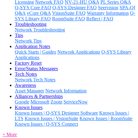
Licensing
Network FAQ
NV-21-HU Q&A
PL Series Q&A
Q-SYS Core FAQ
Q-SYS Designer FAQ
Seervision
SPA-Qf
Q&A
vCore Q&A
VisionSuite FAQ
Warranty Information
Q-
SYS Library FAQ
RoomSuite FAQ
Reflect | FAQ
Troubleshooting
Network Troubleshooting
Tips
Network Tips
Application Notes
Quick Starts | Guides
Network Applications
Q-SYS Library
Applications
Factory Reset
Error/Status Messages
Tech Notes
Network Tech Notes
Awareness
Asset Manager
Network Information
Alliances & Partnerships
Google
Microsoft
Zoom
ServiceNow
Known Issues
Known Issues | Q-SYS Designer Software
Known Issues |
LTS
Known Issues | VisionSuite
Known Issues | RoomSuite
Known Issues | Q-SYS Connect
+ More