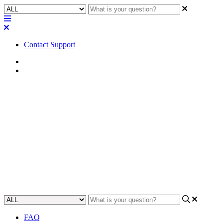
Contact Support
Home
Tips
Tip | Best Practices for
RoomSuite Modular System
Network Settings
Discover essential best practices for optimizing RoomSuite network
settings to enhance performance and reliability.
Updated at June 23rd, 2026
FAQ