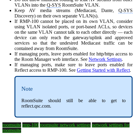
VLANs into the
Q-SYS
RoomSuite VLAN.
Keep AV media streams (Mediacast, Dante,
Q-SYS
Discovery) on their own separate VLAN(s).
If RMP-100 cannot be placed on its own VLAN, consider
using VLAN isolated ports, or port-based ACLs, so devices
on the same VLAN cannot talk to each other directly — each
device can only reach the gateway/uplink and approved
services so that the undesired Mediacast traffic can be
contained away from RoomSuite.
If managing ports, leave ports enabled for http/https access to
the Room Manager web interface. See
Network Settings
.
If managing ports, make sure to leave ports enabled for
Reflect access to RMP-100. See
Getting Started with Reflect
.
Note
RoomSuite should still be able to get to
reflect.qsc.com.
roomsuite
rmp-100
roomsuite network settings
network settings for
roomsuite