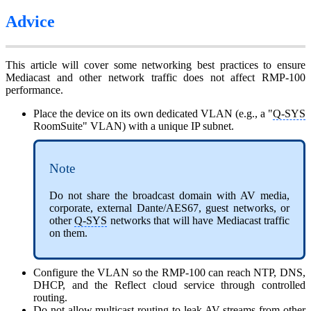
Advice
This article will cover some networking best practices to ensure
Mediacast and other network traffic does not affect RMP-100
performance.
Place the device on its own dedicated VLAN (e.g., a "
Q-SYS
RoomSuite" VLAN) with a unique IP subnet.
Note
Do not share the broadcast domain with AV media,
corporate, external Dante/AES67, guest networks, or
other
Q-SYS
networks that will have Mediacast traffic
on them.
Configure the VLAN so the RMP-100 can reach NTP, DNS,
DHCP, and the Reflect cloud service through controlled
routing.
Do not allow multicast routing to leak AV streams from other