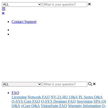
Contact Support
Home
FAQ
FAQ | Is a rack mounting kit
required with the Q-SYS QIO
Series I/O expanders?
Updated at February 2nd, 2023
FAQ
Licensing
Network FAQ
NV-21-HU Q&A
PL Series Q&A
Q-SYS Core FAQ
Q-SYS Designer FAQ
Seervision
SPA-Qf
Q&A
vCore Q&A
VisionSuite FAQ
Warranty Information
Q-