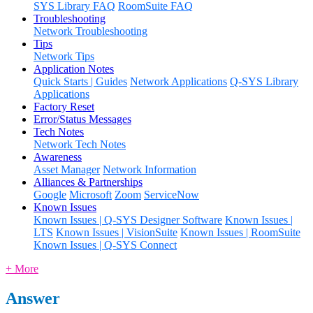
SYS Library FAQ
RoomSuite FAQ
Troubleshooting
Network Troubleshooting
Tips
Network Tips
Application Notes
Quick Starts | Guides
Network Applications
Q-SYS Library
Applications
Factory Reset
Error/Status Messages
Tech Notes
Network Tech Notes
Awareness
Asset Manager
Network Information
Alliances & Partnerships
Google
Microsoft
Zoom
ServiceNow
Known Issues
Known Issues | Q-SYS Designer Software
Known Issues |
LTS
Known Issues | VisionSuite
Known Issues | RoomSuite
Known Issues | Q-SYS Connect
+ More
Answer