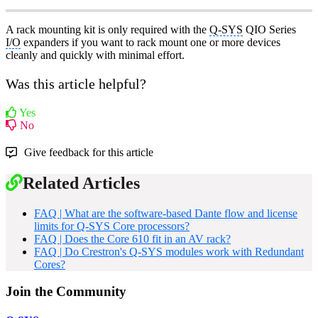
A rack mounting kit is only required with the
Q-SYS
QIO Series
I/O
expanders if you want to rack mount one or more devices
cleanly and quickly with minimal effort.
Was this article helpful?
Yes
No
Give feedback for this article
Related Articles
FAQ | What are the software-based Dante flow and license
limits for Q-SYS Core processors?
FAQ | Does the Core 610 fit in an AV rack?
FAQ | Do Crestron's Q-SYS modules work with Redundant
Cores?
Join the Community