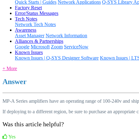
Quick Starts | Guides
Network Applications
Q-SYS Library App
Factory Reset
Error/Status Messages
Tech Notes
Network Tech Notes
Awareness
Asset Manager
Network Information
Alliances & Partnerships
Google
Microsoft
Zoom
ServiceNow
Known Issues
Known Issues | Q-SYS Designer Software
Known Issues | LT
+ More
Answer
MP-A Series amplifiers have an operating range of 100-240v and ship
If deploying to a different region, be sure to purchase an appropriate c
Was this article helpful?
Yes