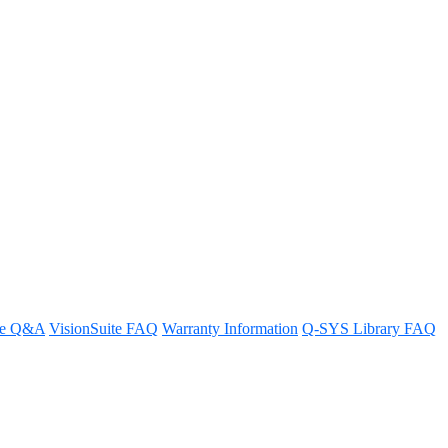
pply?
re Q&A
VisionSuite FAQ
Warranty Information
Q-SYS Library FAQ