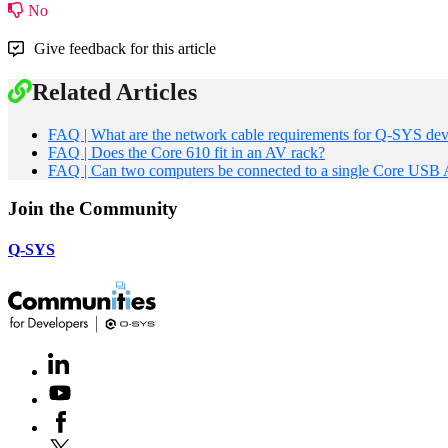
No
Give feedback for this article
Related Articles
FAQ | What are the network cable requirements for Q-SYS dev
FAQ | Does the Core 610 fit in an AV rack?
FAQ | Can two computers be connected to a single Core USB
Join the Community
Q-SYS
LinkedIn
(Opens
in
Youtube
(Opens
new
in
window)
Facebook
(Opens
new
in
window)
X
(Opens