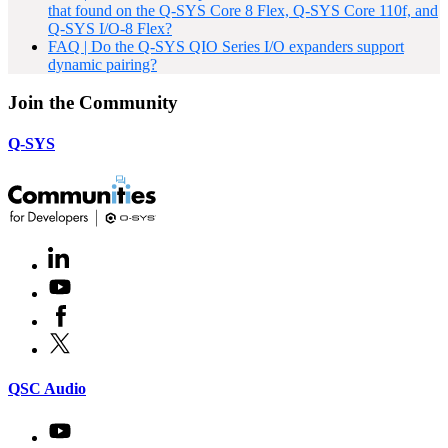
that found on the Q-SYS Core 8 Flex, Q-SYS Core 110f, and
Q-SYS I/O-8 Flex?
FAQ | Do the Q-SYS QIO Series I/O expanders support
dynamic pairing?
Join the Community
Q-SYS
LinkedIn
(Opens
in
Youtube
(Opens
new
in
window)
Facebook
(Opens
new
in
window)
X
(Opens
new
in
window)
new
(Opens
QSC Audio
window)
in
new
Youtube
(Opens
window)
in