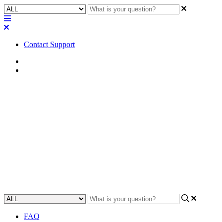
Contact Support
Home
FAQ
FAQ | What is the maximum
output level of the Q-SYS QIO
Series audio I/O expanders?
Gain an understanding of the maximum output level of Q-SYS QIO
Series audio I/O expanders.
Updated at April 24th, 2023
FAQ