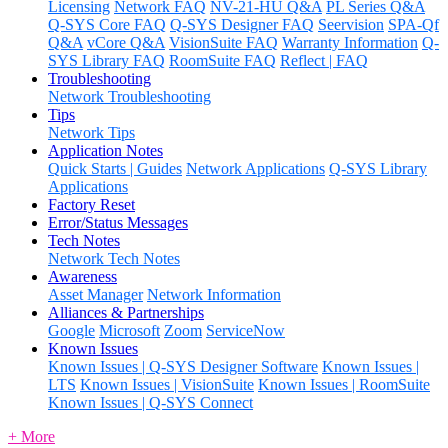
Licensing
Network FAQ
NV-21-HU Q&A
PL Series Q&A
Q-SYS Core FAQ
Q-SYS Designer FAQ
Seervision
SPA-Qf
Q&A
vCore Q&A
VisionSuite FAQ
Warranty Information
Q-
SYS Library FAQ
RoomSuite FAQ
Reflect | FAQ
Troubleshooting
Network Troubleshooting
Tips
Network Tips
Application Notes
Quick Starts | Guides
Network Applications
Q-SYS Library
Applications
Factory Reset
Error/Status Messages
Tech Notes
Network Tech Notes
Awareness
Asset Manager
Network Information
Alliances & Partnerships
Google
Microsoft
Zoom
ServiceNow
Known Issues
Known Issues | Q-SYS Designer Software
Known Issues |
LTS
Known Issues | VisionSuite
Known Issues | RoomSuite
Known Issues | Q-SYS Connect
+ More