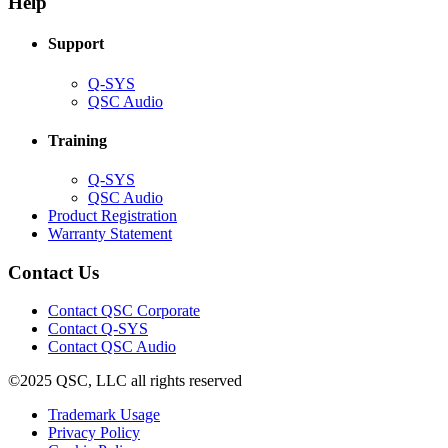
Help
window)
Support
(Opens
Q-SYS
in
(Opens
QSC Audio
new
in
window)
new
Training
window)
(Opens
Q-SYS
in
(Opens
QSC Audio
new
in
(Opens
Product Registration
window)
new
(Opens
in
Warranty Statement
window)
in
new
new
window)
Contact Us
window)
(Opens
Contact QSC Corporate
in
Contact Q-SYS
(Opens
new
Contact QSC Audio
in
window)
©2025 QSC, LLC all rights reserved
new
window)
(Opens
Trademark Usage
(Opens
in
Privacy Policy