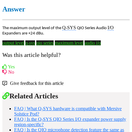
Answer
Q-SYS
I/O
The maximum output level of the
QIO Series Audio
Expanders are +24 dBu.
output level
q-sys
qio series
maximum level
audio i/o
Was this article helpful?
Yes
No
Give feedback for this article
Related Articles
FAQ | What Q-SYS hardware is compatible with Mersive
Solstice Pod?
FAQ | Is the Q-SYS QIO Series I/O expander power supply
region-specific?
FAQ | Is the QIO microphone detection feature the same as