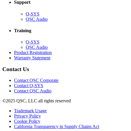
Support
(Opens
Q-SYS
in
(Opens
QSC Audio
new
in
window)
new
Training
window)
(Opens
Q-SYS
in
(Opens
QSC Audio
new
in
(Opens
Product Registration
window)
new
(Opens
in
Warranty Statement
window)
in
new
new
window)
Contact Us
window)
(Opens
Contact QSC Corporate
in
Contact Q-SYS
(Opens
new
Contact QSC Audio
in
window)
©2025 QSC, LLC all rights reserved
new
window)
(Opens
Trademark Usage
(Opens
in
Privacy Policy
(Opens
in
new
Cookie Policy
in
new
window)
(Opens
California Transparency in Supply Chains Act