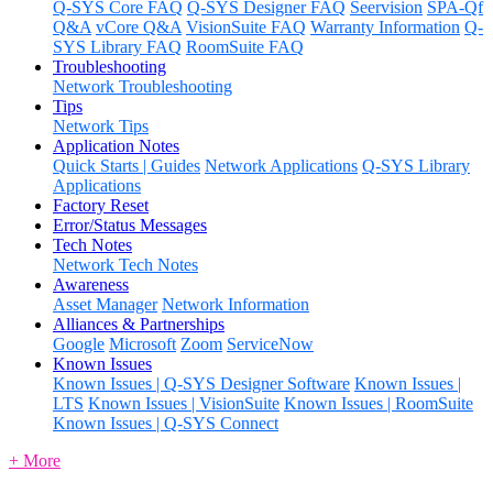
Q-SYS Core FAQ
Q-SYS Designer FAQ
Seervision
SPA-Qf
Q&A
vCore Q&A
VisionSuite FAQ
Warranty Information
Q-
SYS Library FAQ
RoomSuite FAQ
Troubleshooting
Network Troubleshooting
Tips
Network Tips
Application Notes
Quick Starts | Guides
Network Applications
Q-SYS Library
Applications
Factory Reset
Error/Status Messages
Tech Notes
Network Tech Notes
Awareness
Asset Manager
Network Information
Alliances & Partnerships
Google
Microsoft
Zoom
ServiceNow
Known Issues
Known Issues | Q-SYS Designer Software
Known Issues |
LTS
Known Issues | VisionSuite
Known Issues | RoomSuite
Known Issues | Q-SYS Connect
+ More