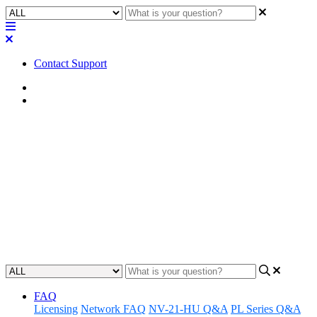
Contact Support
Home
FAQ
FAQ | What is the HDMI
connector on a Q-SYS Core
110f used for?
Discover what the HDMI connector is for on the Core 110f.
Updated at November 29th, 2023
FAQ
Licensing
Network FAQ
NV-21-HU Q&A
PL Series Q&A