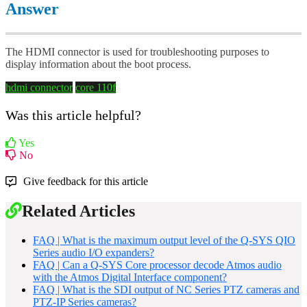
Answer
The HDMI connector is used for troubleshooting purposes to
display information about the boot process.
hdmi connector
core 110f
Was this article helpful?
Yes
No
Give feedback for this article
Related Articles
FAQ | What is the maximum output level of the Q-SYS QIO
Series audio I/O expanders?
FAQ | Can a Q-SYS Core processor decode Atmos audio
with the Atmos Digital Interface component?
FAQ | What is the SDI output of NC Series PTZ cameras and
PTZ-IP Series cameras?