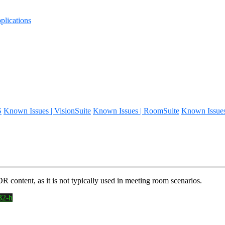
lications
S
Known Issues | VisionSuite
Known Issues | RoomSuite
Known Issue
ontent, as it is not typically used in meeting room scenarios.
32-h