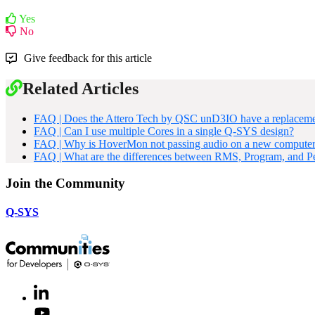
Yes
No
Give feedback for this article
Related Articles
FAQ | Does the Attero Tech by QSC unD3IO have a replacem
FAQ | Can I use multiple Cores in a single Q-SYS design?
FAQ | Why is HoverMon not passing audio on a new compute
FAQ | What are the differences between RMS, Program, and P
Join the Community
Q-SYS
LinkedIn
(Opens
in
Youtube
(Opens