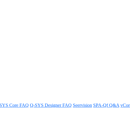
etwork video endpoints suppor
R (High Dynamic Range) for improved image quality and accuracy.
SYS Core FAQ
Q-SYS Designer FAQ
Seervision
SPA-Qf Q&A
vCo