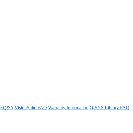
t HDR (High Dynamic Range)?
re Q&A
VisionSuite FAQ
Warranty Information
Q-SYS Library FAQ