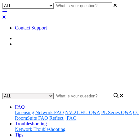
Contact Support
Home
FAQ
FAQ | Do the Q-SYS NV-32-H n
Find out if the Q-SYS NV-32-H network video endpoints support HD
Updated at August 30th, 2023
FAQ
Licensing
Network FAQ
NV-21-HU Q&A
PL Series Q&A
Q-
RoomSuite FAQ
Reflect | FAQ
Troubleshooting
Network Troubleshooting
Tips