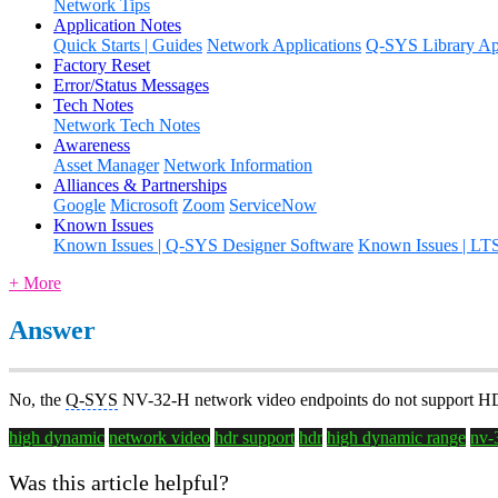
Network Tips
Application Notes
Quick Starts | Guides
Network Applications
Q-SYS Library App
Factory Reset
Error/Status Messages
Tech Notes
Network Tech Notes
Awareness
Asset Manager
Network Information
Alliances & Partnerships
Google
Microsoft
Zoom
ServiceNow
Known Issues
Known Issues | Q-SYS Designer Software
Known Issues | LT
+ More
Answer
No, the
Q-SYS
NV-32-H network video endpoints do not support HDR c
high dynamic
network video
hdr support
hdr
high dynamic range
nv-
Was this article helpful?