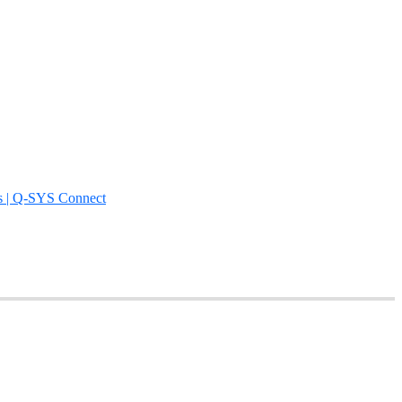
s | Q-SYS Connect