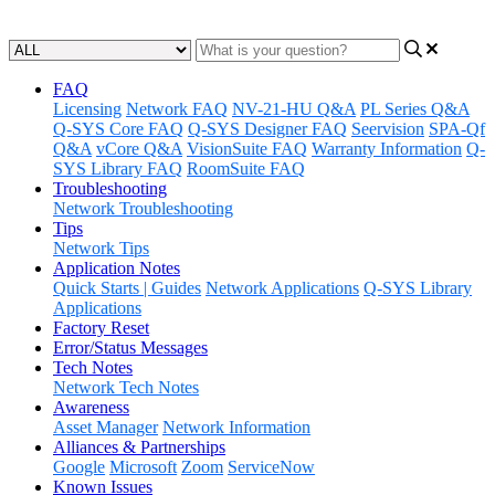
Updated at June 1st, 2023
FAQ
Licensing
Network FAQ
NV-21-HU Q&A
PL Series Q&A
Q-SYS Core FAQ
Q-SYS Designer FAQ
Seervision
SPA-Qf
Q&A
vCore Q&A
VisionSuite FAQ
Warranty Information
Q-
SYS Library FAQ
RoomSuite FAQ
Troubleshooting
Network Troubleshooting
Tips
Network Tips
Application Notes
Quick Starts | Guides
Network Applications
Q-SYS Library
Applications
Factory Reset
Error/Status Messages
Tech Notes
Network Tech Notes
Awareness
Asset Manager
Network Information
Alliances & Partnerships
Google
Microsoft
Zoom
ServiceNow
Known Issues