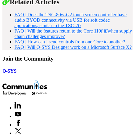
Related Articles
FAQ | Does the TSC-80w-G2 touch screen controller have
audio BYOD connectivity via USB for soft codec
applications, similar to the TSC-7t?
FAQ | Will the features return to the Core 110f if/when supply
chain challenges improve?
FAQ | How can I send controls from one Core to another?
FAQ | Will Q-SYS Designer work on a Microsoft Surface X?
Join the Community
Q-SYS
LinkedIn
(Opens
in
Youtube
(Opens
new
in
window)
Facebook
(Opens
new
in
window)
X
(Opens
new