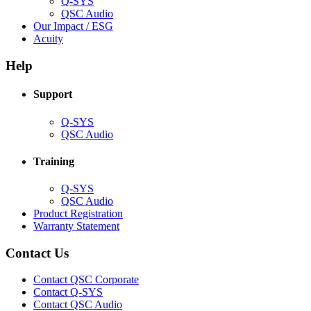
Q-SYS
(Opens
QSC Audio
in
(Opens
Our Impact / ESG
(Opens
new
in
Acuity
in
window)
new
new
window)
Help
window)
Support
(Opens
Q-SYS
in
(Opens
QSC Audio
new
in
window)
new
Training
window)
(Opens
Q-SYS
in
(Opens
QSC Audio
new
in
(Opens
Product Registration
window)
new
(Opens
in
Warranty Statement
window)
in
new
new
window)
Contact Us
window)
(Opens
Contact QSC Corporate
in
Contact Q-SYS
(Opens
new
Contact QSC Audio