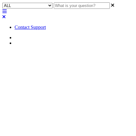
Contact Support
Home
FAQ
FAQ | If there is no video
routed to the output of an NV
Series network video endpoint,
what is displayed on the
connected monitor?
This article explains why no video is displayed on a monitor
connected to an NV Series network video endpoint and what can be
done to correct the problem.