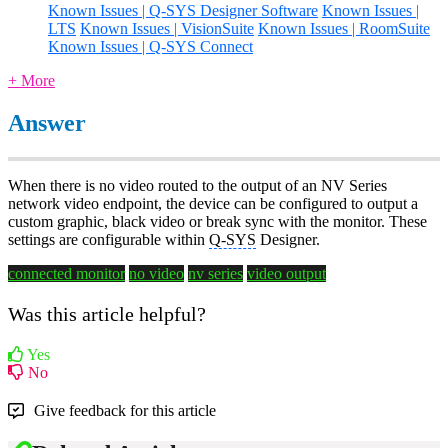
Known Issues | Q-SYS Designer Software
Known Issues |
LTS
Known Issues | VisionSuite
Known Issues | RoomSuite
Known Issues | Q-SYS Connect
+ More
Answer
When there is no video routed to the output of an NV Series
network video endpoint, the device can be configured to output a
custom graphic, black video or break sync with the monitor. These
settings are configurable within
Q-SYS
Designer.
connected monitor
no video
nv series
video output
Was this article helpful?
Yes
No
Give feedback for this article