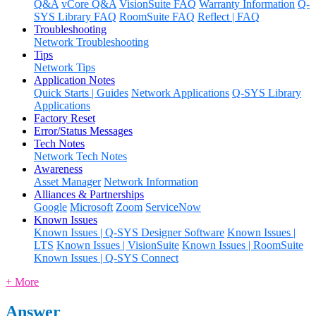
Q&A
vCore Q&A
VisionSuite FAQ
Warranty Information
Q-
SYS Library FAQ
RoomSuite FAQ
Reflect | FAQ
Troubleshooting
Network Troubleshooting
Tips
Network Tips
Application Notes
Quick Starts | Guides
Network Applications
Q-SYS Library
Applications
Factory Reset
Error/Status Messages
Tech Notes
Network Tech Notes
Awareness
Asset Manager
Network Information
Alliances & Partnerships
Google
Microsoft
Zoom
ServiceNow
Known Issues
Known Issues | Q-SYS Designer Software
Known Issues |
LTS
Known Issues | VisionSuite
Known Issues | RoomSuite
Known Issues | Q-SYS Connect
+ More
Answer