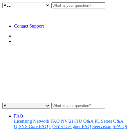
Contact Support
Home
FAQ
FAQ | How can I send controls
from one Core to another?
Gain knowledge about sending data and commands from one Core
to another using a messaging protocol.
Updated at May 11th, 2023
FAQ
Licensing
Network FAQ
NV-21-HU Q&A
PL Series Q&A
Q-SYS Core FAQ
Q-SYS Designer FAQ
Seervision
SPA-Qf