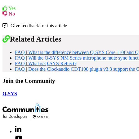
Yes
No
Give feedback for this article
Related Articles
FAQ | What is the difference between Q-SYS Core 110f and
FAQ | Will the Q-SYS NM Series microphone mute sync functi
FAQ | What is Q-SYS Reflect?
FAQ | Does the Clockaudio CDT100 plugin v3.3 support th
Join the Community
Q-SYS
LinkedIn
(Opens
in
Youtube
(Opens