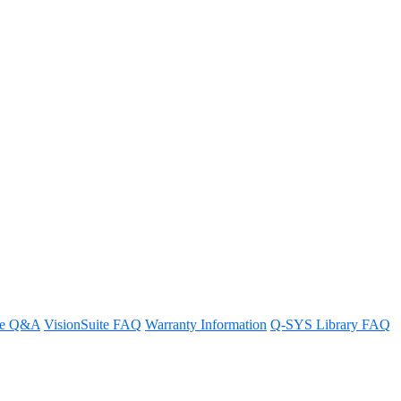
ntroller offer?
re Q&A
VisionSuite FAQ
Warranty Information
Q-SYS Library FAQ