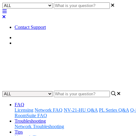
Contact Support
Home
FAQ
FAQ | How many LAN ports does
Discover how many LAN ports are on the TSC-55w-G2 touch screen 
Updated at June 5th, 2023
FAQ
Licensing
Network FAQ
NV-21-HU Q&A
PL Series Q&A
Q-
RoomSuite FAQ
Troubleshooting
Network Troubleshooting
Tips