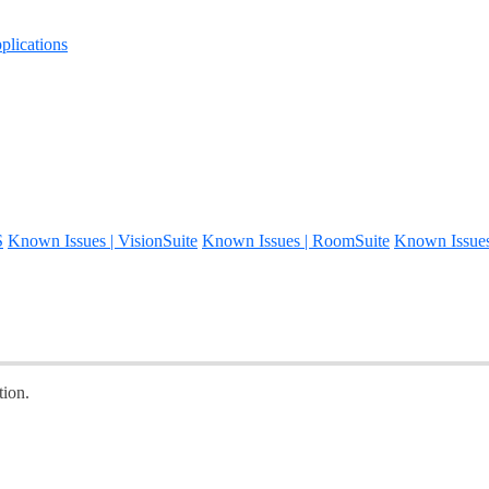
lications
S
Known Issues | VisionSuite
Known Issues | RoomSuite
Known Issue
ion.