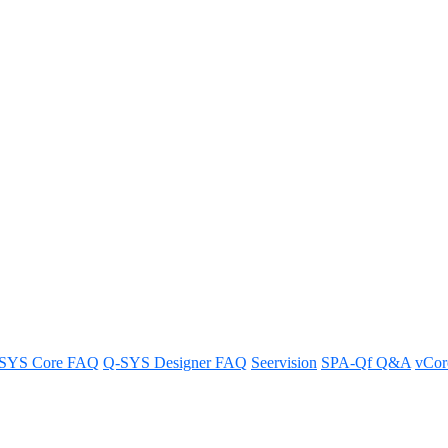
 the TSC-55w-G2 touch screen co
controller.
SYS Core FAQ
Q-SYS Designer FAQ
Seervision
SPA-Qf Q&A
vCo