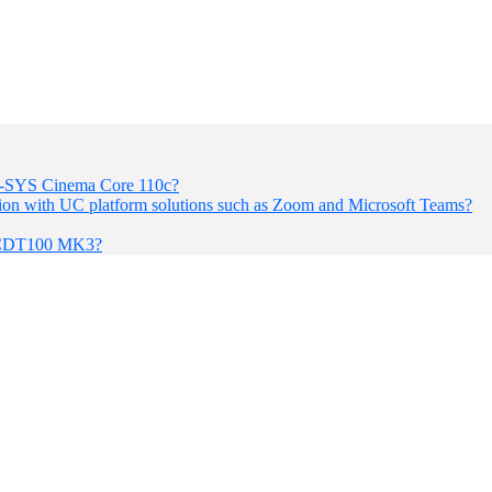
 Q-SYS Cinema Core 110c?
on with UC platform solutions such as Zoom and Microsoft Teams?
e CDT100 MK3?