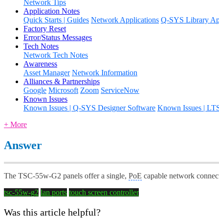
Network Tips
Application Notes
Quick Starts | Guides
Network Applications
Q-SYS Library App
Factory Reset
Error/Status Messages
Tech Notes
Network Tech Notes
Awareness
Asset Manager
Network Information
Alliances & Partnerships
Google
Microsoft
Zoom
ServiceNow
Known Issues
Known Issues | Q-SYS Designer Software
Known Issues | LT
+ More
Answer
The TSC-55w-G2 panels offer a single,
PoE
capable network connect
tsc-55w-g2
lan ports
touch screen controller
Was this article helpful?