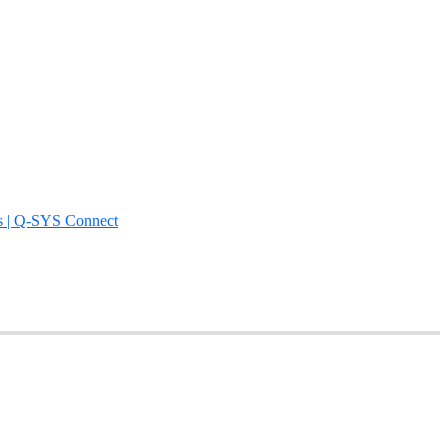
s | Q-SYS Connect