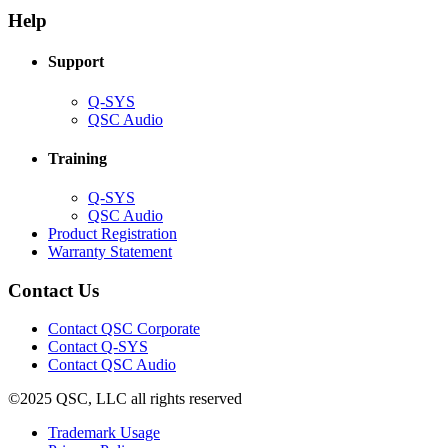
new
window)
Help
window)
Support
(Opens
Q-SYS
in
(Opens
QSC Audio
new
in
window)
new
Training
window)
(Opens
Q-SYS
in
(Opens
QSC Audio
new
in
(Opens
Product Registration
window)
new
(Opens
in
Warranty Statement
window)
in
new
new
window)
Contact Us
window)
(Opens
Contact QSC Corporate
in
Contact Q-SYS
(Opens
new
Contact QSC Audio
in
window)
©2025 QSC, LLC all rights reserved
new
window)
(Opens
Trademark Usage