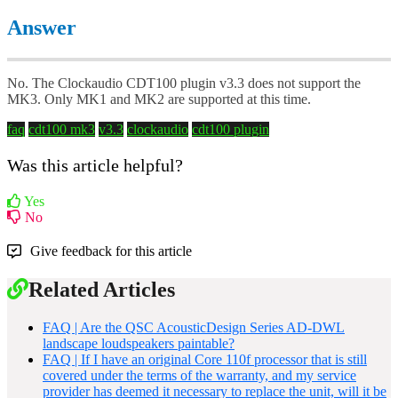
Answer
No. The Clockaudio CDT100 plugin v3.3 does not support the
MK3. Only MK1 and MK2 are supported at this time.
faq
cdt100 mk3
v3.3
clockaudio
cdt100 plugin
Was this article helpful?
Yes
No
Give feedback for this article
Related Articles
FAQ | Are the QSC AcousticDesign Series AD-DWL
landscape loudspeakers paintable?
FAQ | If I have an original Core 110f processor that is still
covered under the terms of the warranty, and my service
provider has deemed it necessary to replace the unit, will it be