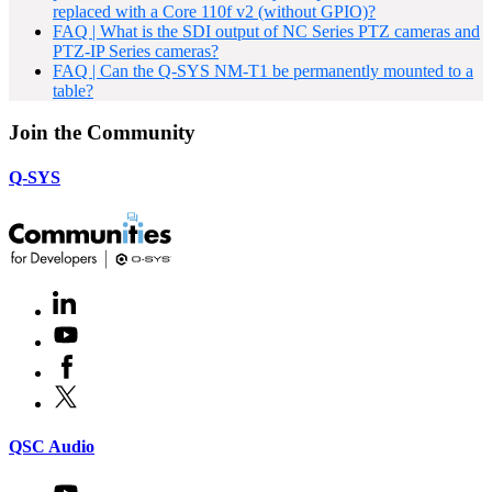
replaced with a Core 110f v2 (without GPIO)?
FAQ | What is the SDI output of NC Series PTZ cameras and
PTZ-IP Series cameras?
FAQ | Can the Q-SYS NM-T1 be permanently mounted to a
table?
Join the Community
Q-SYS
LinkedIn
(Opens
in
Youtube
(Opens
new
in
window)
Facebook
(Opens
new
in
window)
X
(Opens
new
in
window)
new
(Opens
QSC Audio
window)
in
new
Youtube
(Opens