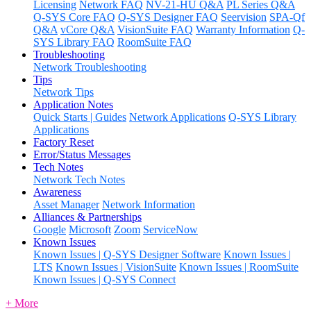
Licensing
Network FAQ
NV-21-HU Q&A
PL Series Q&A
Q-SYS Core FAQ
Q-SYS Designer FAQ
Seervision
SPA-Qf
Q&A
vCore Q&A
VisionSuite FAQ
Warranty Information
Q-
SYS Library FAQ
RoomSuite FAQ
Troubleshooting
Network Troubleshooting
Tips
Network Tips
Application Notes
Quick Starts | Guides
Network Applications
Q-SYS Library
Applications
Factory Reset
Error/Status Messages
Tech Notes
Network Tech Notes
Awareness
Asset Manager
Network Information
Alliances & Partnerships
Google
Microsoft
Zoom
ServiceNow
Known Issues
Known Issues | Q-SYS Designer Software
Known Issues |
LTS
Known Issues | VisionSuite
Known Issues | RoomSuite
Known Issues | Q-SYS Connect
+ More