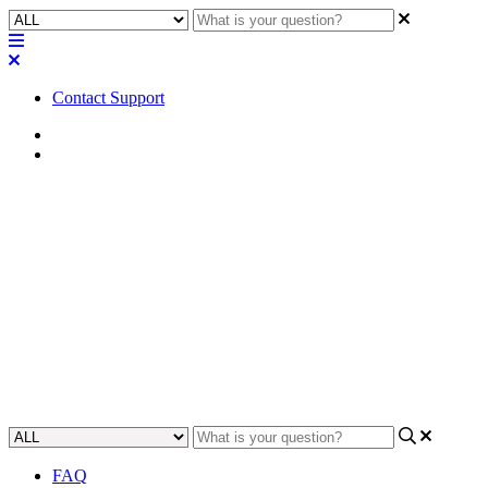
Contact Support
Home
FAQ
FAQ | Does the Clockaudio
CDT100 plugin v3.3 support
the CDT100 MK3?
Find out if the Clockaudio CDT100 plugin v3.3 is compatible with
the CDT100 MK3.
Updated at May 3rd, 2023
FAQ