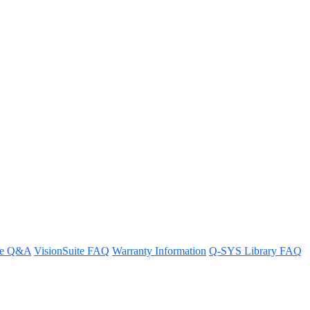
ne beam/zone?
re Q&A
VisionSuite FAQ
Warranty Information
Q-SYS Library FAQ