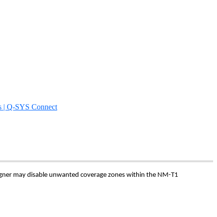
s | Q-SYS Connect
signer may disable unwanted coverage zones within the NM-T1