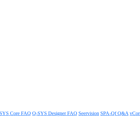
ndividual Q-SYS NM-T1 micropho
one.
SYS Core FAQ
Q-SYS Designer FAQ
Seervision
SPA-Qf Q&A
vCo