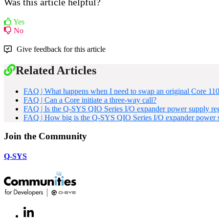
Was this article helpful?
Yes
No
Give feedback for this article
Related Articles
FAQ | What happens when I need to swap an original Core 110f 
FAQ | Can a Core initiate a three-way call?
FAQ | Is the Q-SYS QIO Series I/O expander power supply reg
FAQ | How big is the Q-SYS QIO Series I/O expander power s
Join the Community
Q-SYS
LinkedIn
(Opens