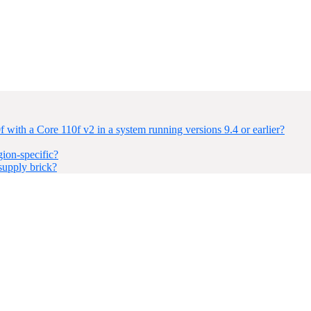
with a Core 110f v2 in a system running versions 9.4 or earlier?
ion-specific?
upply brick?