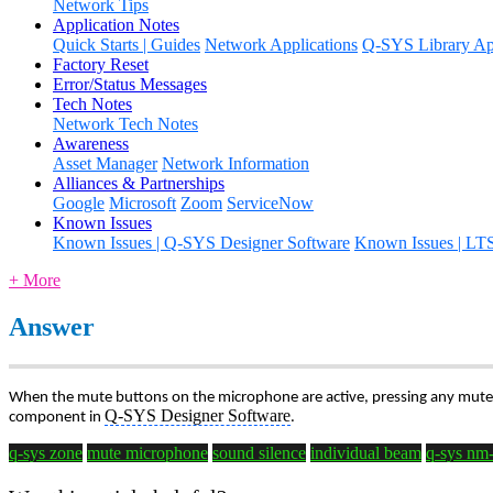
Network Tips
Application Notes
Quick Starts | Guides
Network Applications
Q-SYS Library App
Factory Reset
Error/Status Messages
Tech Notes
Network Tech Notes
Awareness
Asset Manager
Network Information
Alliances & Partnerships
Google
Microsoft
Zoom
ServiceNow
Known Issues
Known Issues | Q-SYS Designer Software
Known Issues | LT
+ More
Answer
When the mute buttons on the microphone are active, pressing any mute 
Q-SYS Designer Software
component in
.
q-sys zone
mute microphone
sound silence
individual beam
q-sys nm-