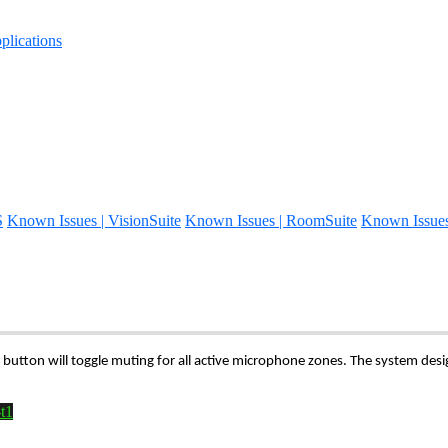
lications
S
Known Issues | VisionSuite
Known Issues | RoomSuite
Known Issue
button will toggle muting for all active microphone zones. The system de
t1