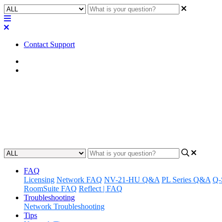
Contact Support
Home
FAQ
FAQ | Can the user mute an i
Learn how to mute an individual Q-SYS NM-T1 microphone beam/z
Updated at April 25th, 2023
FAQ
Licensing
Network FAQ
NV-21-HU Q&A
PL Series Q&A
Q-
RoomSuite FAQ
Reflect | FAQ
Troubleshooting
Network Troubleshooting
Tips