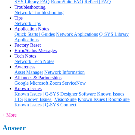
SYS Library FAQ
RoomSuite FAQ
Reflect | FAQ
Troubleshooting
Network Troubleshooting
Tips
Network Tips
Application Notes
Quick Starts | Guides
Network Applications
Q-SYS Library
Applications
Factory Reset
Error/Status Messages
Tech Notes
Network Tech Notes
Awareness
Asset Manager
Network Information
Alliances & Partnerships
Google
Microsoft
Zoom
ServiceNow
Known Issues
Known Issues | Q-SYS Designer Software
Known Issues |
LTS
Known Issues | VisionSuite
Known Issues | RoomSuite
Known Issues | Q-SYS Connect
+ More
Answer