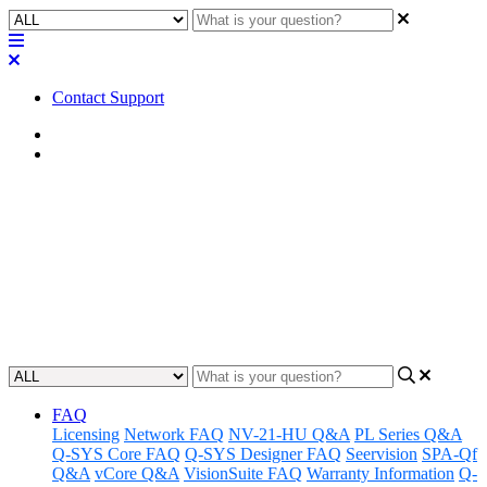
Contact Support
Home
FAQ
FAQ | Can I add a Mute from a
Channel Group to a UCI?
Learn how to add a mute from a channel group to a UCI.
Updated at May 10th, 2023
FAQ
Licensing
Network FAQ
NV-21-HU Q&A
PL Series Q&A
Q-SYS Core FAQ
Q-SYS Designer FAQ
Seervision
SPA-Qf
Q&A
vCore Q&A
VisionSuite FAQ
Warranty Information
Q-