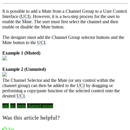
It is possible to add a Mute from a Channel Group to a User Control
Interface (
UCI
). However, it is a two-step process for the user to
enable the Mute. The user must first select the channel and then
enable or disable the Mute button.
The designer must add the Channel Group selector buttons and the
Mute button to the
UCI
.
Example 1 (Muted)
Example 2 (Unmuted)
The Channel Selector and the Mute (or any control within the
channel group) can then be added to the
UCI
by dragging or
performing a copy/paste function of the selected control onto the
desired
UCI
.
add
uci
mute
channel group
Was this article helpful?
Yes